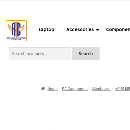
Laptop
Accessories
Componen
Search
Home
PC Component
Mainboard
ASUS M