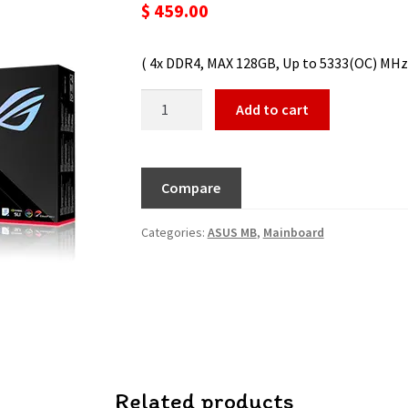
$
459.00
( 4x DDR4, MAX 128GB, Up to 5333(OC) MHz / 
Add to cart
Compare
Categories:
ASUS MB
,
Mainboard
Related products