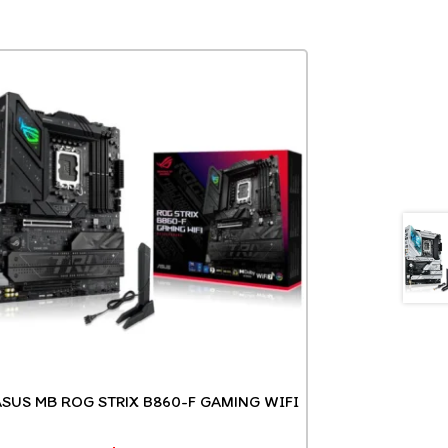
ASUS MB ROG STRIX B860-F GAMING WIFI