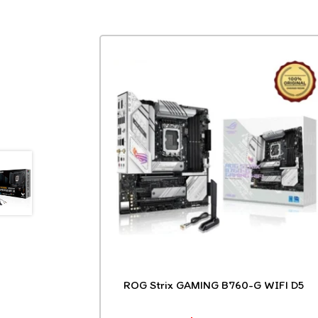
ROG Strix GAMING B760-G WIFI D5