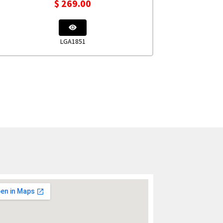
$
269.00
LGA1851