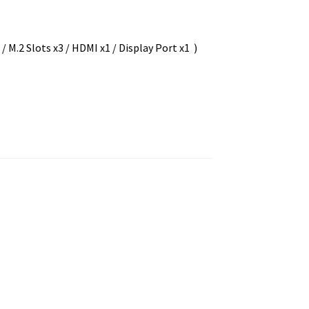
M.2 Slots x3 / HDMI x1 / Display Port x1 )