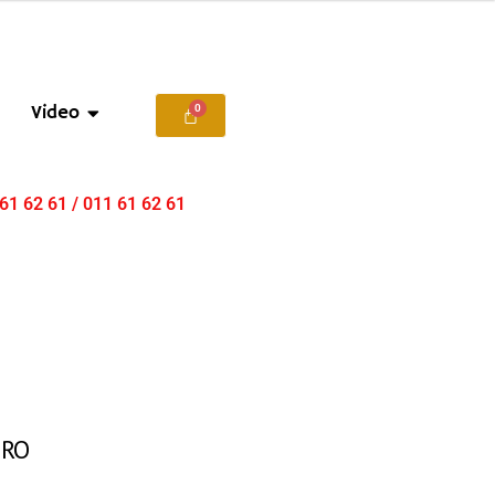
Video
 61 62 61 / 011 61 62 61
ERO