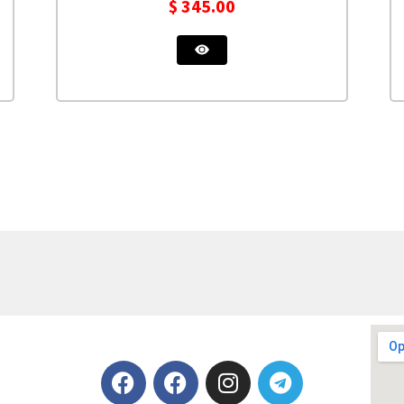
$
345.00