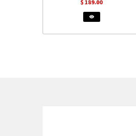
$
189.00