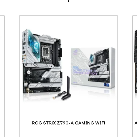
ROG STRIX Z790-A GAMING WIFI