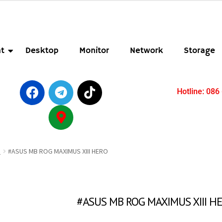
t
Desktop
Monitor
Network
Storage
Hotline: 086
B
#ASUS MB ROG MAXIMUS XIII HERO
#ASUS MB ROG MAXIMUS XIII H