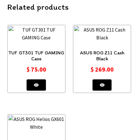
Related products
TUF GT301 TUF GAMING
ASUS ROG Z11 Cash
Case
Black
$
75.00
$
269.00