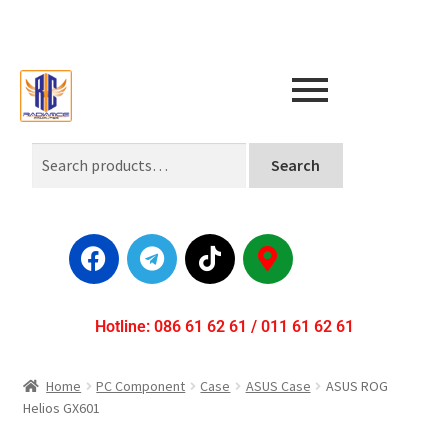
Search
Hotline: 086 61 62 61 / 011 61 62 61
Home
PC Component
Case
ASUS Case
ASUS ROG
Helios GX601