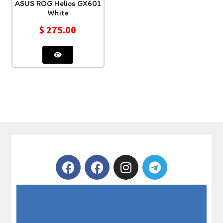
ASUS ROG Helios GX601
White
$
275.00