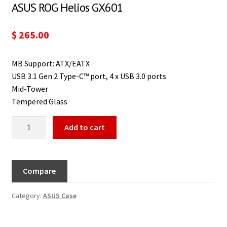
ASUS ROG Helios GX601
$
265.00
MB Support: ATX/EATX
USB 3.1 Gen 2 Type-C™ port, 4 x USB 3.0 ports
Mid-Tower
Tempered Glass
Add to cart
Compare
Category:
ASUS Case