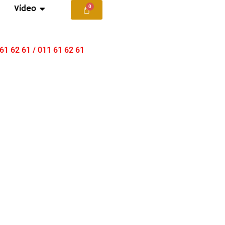
Video
 61 62 61 / 011 61 62 61