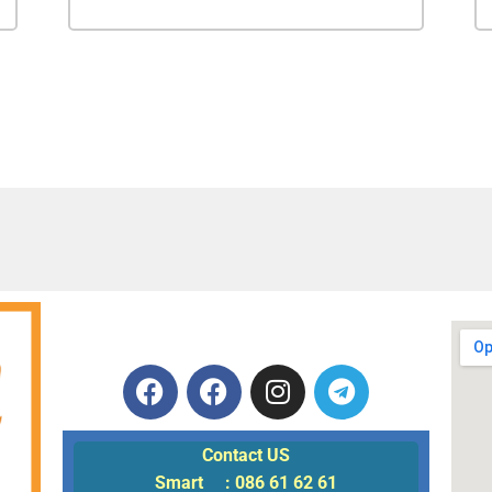
Contact US
Smart : 086 61 62 61