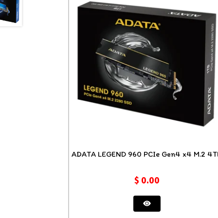
ADATA LEGEND 960 PCIe Gen4
$
0.00