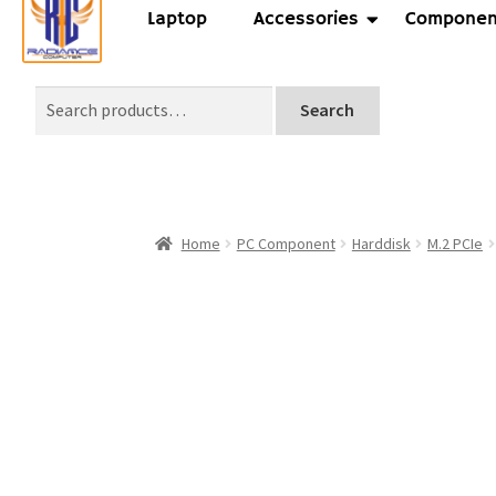
Laptop
Accessories
Componen
Search
Home
PC Component
Harddisk
M.2 PCIe