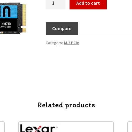
Add to cart
Compare
Category:
M.2 PCIe
Related products