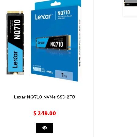
Lexar NQ710 NVMe SSD 2TB
$
249.00