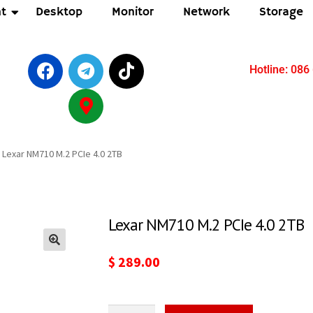
t
Desktop
Monitor
Network
Storage
Hotline: 086
Lexar NM710 M.2 PCIe 4.0 2TB
Lexar NM710 M.2 PCIe 4.0 2TB
🔍
$
289.00