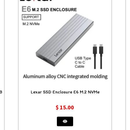
 x4 M.2 4TB
Lexar SSD Enclosure E6 M.2 NVMe
$
15.00