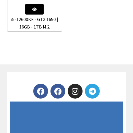
i5-12600KF - GTX 1650 |
16GB - 1TB M.2