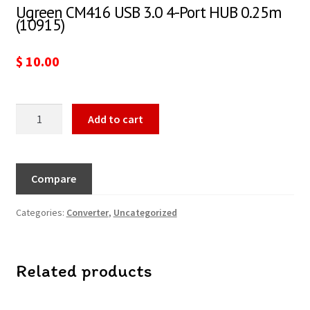
Ugreen CM416 USB 3.0 4-Port HUB 0.25m
(10915)
$
10.00
Add to cart
Compare
Categories:
Converter
,
Uncategorized
Related products