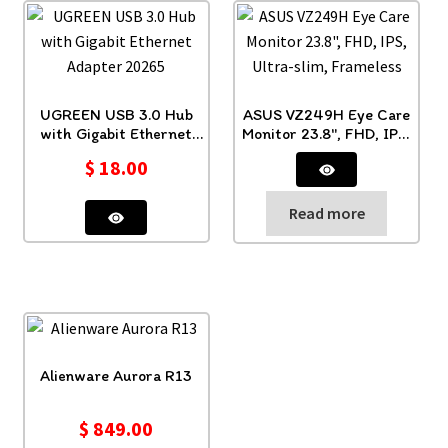
UGREEN USB 3.0 Hub
ASUS VZ249H Eye Care
with Gigabit Ethernet
Monitor 23.8″, FHD, IPS,
Adapter 20265
Ultra-slim, Frameless
$
18.00
Read more
Alienware Aurora R13
$
849.00