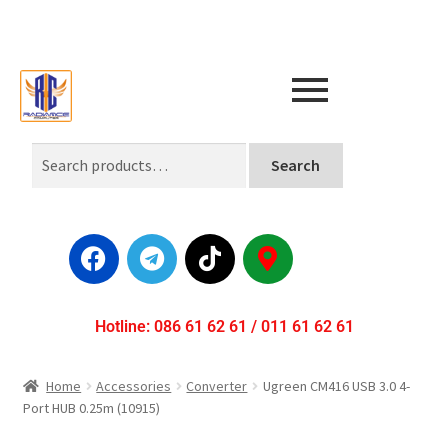
Search
Hotline: 086 61 62 61 / 011 61 62 61
Home
Accessories
Converter
Ugreen CM416 USB 3.0 4-
Port HUB 0.25m (10915)