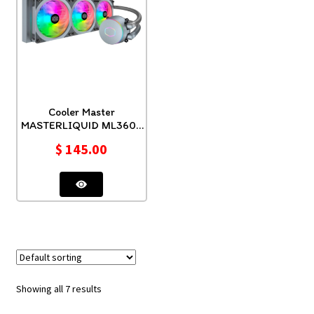
Cooler Master
MASTERLIQUID ML360P
SILVER EDITION
$
145.00
Showing all 7 results