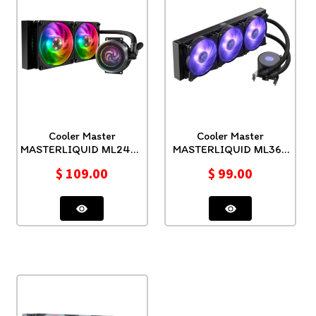
Cooler Master
Cooler Master
MASTERLIQUID ML240P
MASTERLIQUID ML360
MIRAGE
RGB TR4
$
109.00
$
99.00