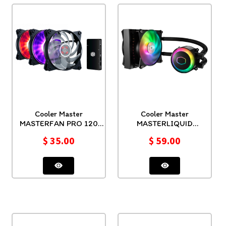
Cooler Master
Cooler Master
MASTERFAN PRO 120
MASTERLIQUID
RGB 3 IN 1
ML120RS RGB
$
35.00
$
59.00