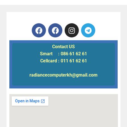
Contact US
Smart : 086 61 62 61
Cellcard : 011 61 62 61
radiancecomputerkh@gmail.com