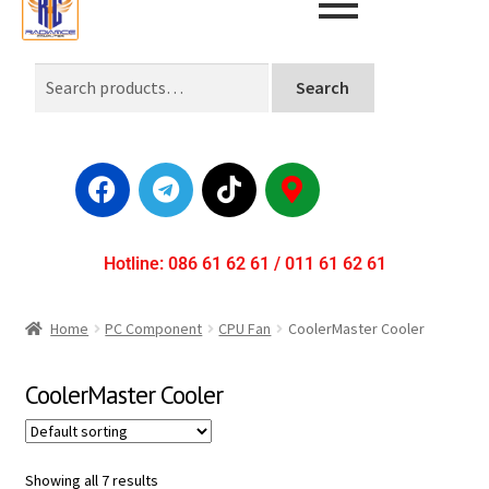
Search
Hotline: 086 61 62 61 / 011 61 62 61
Home
PC Component
CPU Fan
CoolerMaster Cooler
CoolerMaster Cooler
Showing all 7 results