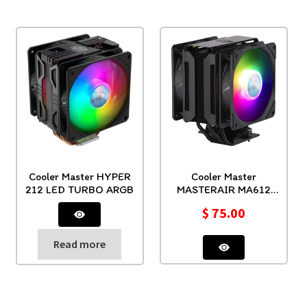
Cooler Master HYPER
Cooler Master
212 LED TURBO ARGB
MASTERAIR MA612
STEALTH ARGB
$
75.00
Read more