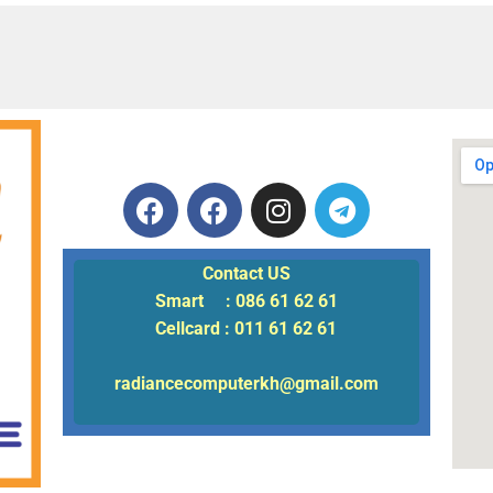
Contact US
Smart : 086 61 62 61
Cellcard : 011 61 62 61
radiancecomputerkh@gmail.com