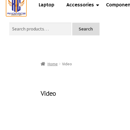
Laptop
Accessories
Componen
Search
Home
Video
Video