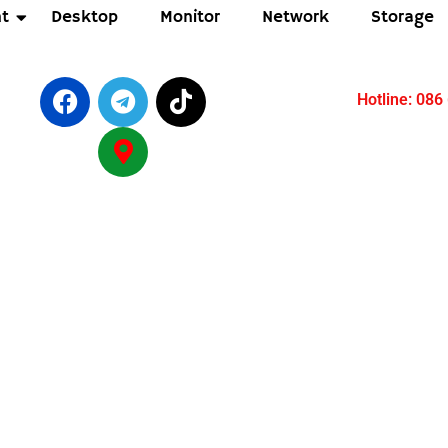
t
Desktop
Monitor
Network
Storage
Hotline: 086