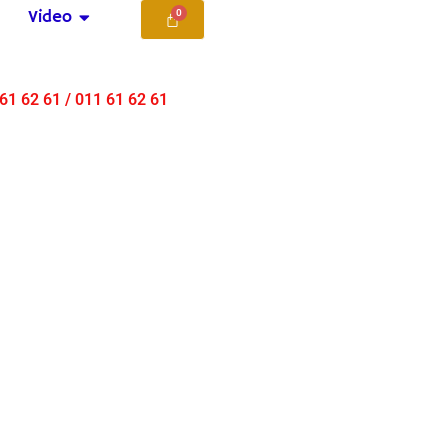
Video
 61 62 61 / 011 61 62 61