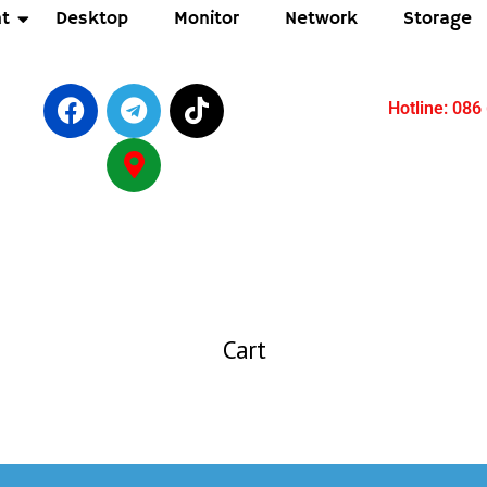
t
Desktop
Monitor
Network
Storage
Hotline: 086
Cart