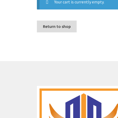
Your cart is currently empty.
Return to shop