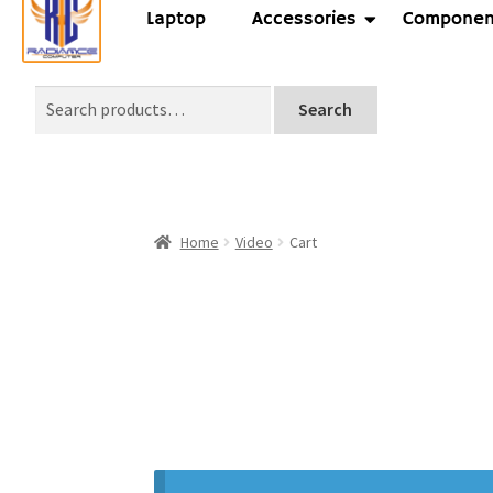
Laptop
Accessories
Componen
Search
Home
Video
Cart