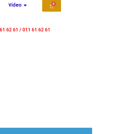
Video
 61 62 61 / 011 61 62 61