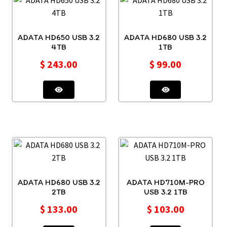
ADATA HD650 USB 3.2
ADATA HD680 USB 3.2
4TB
1TB
$
243.00
$
99.00
ADATA HD680 USB 3.2
ADATA HD710M-PRO
2TB
USB 3.2 1TB
$
133.00
$
103.00