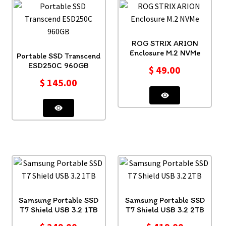
ROG STRIX ARION
Enclosure M.2 NVMe
Portable SSD Transcend
ESD250C 960GB
$
49.00
$
145.00
Samsung Portable SSD
Samsung Portable SSD
T7 Shield USB 3.2 1TB
T7 Shield USB 3.2 2TB