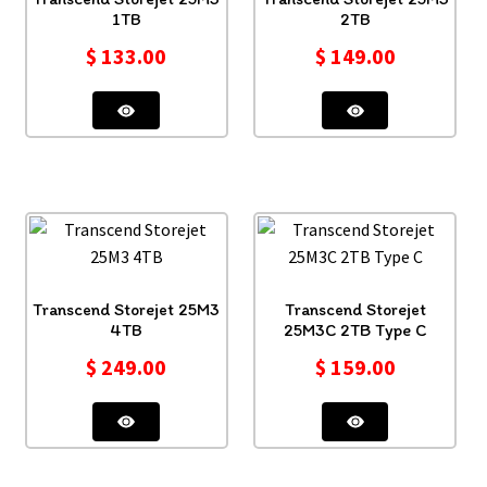
1TB
2TB
$
133.00
$
149.00
Transcend Storejet 25M3
Transcend Storejet
4TB
25M3C 2TB Type C
$
249.00
$
159.00