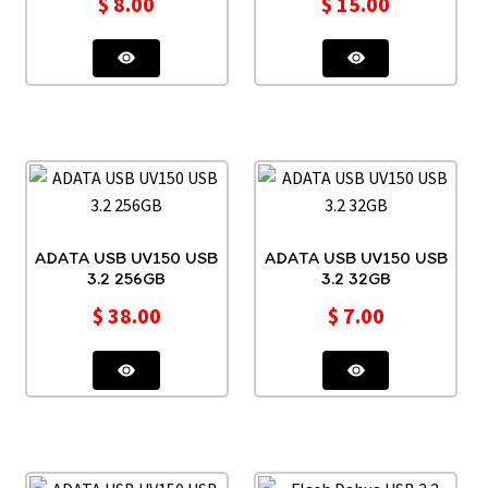
$
8.00
$
15.00
ADATA USB UV150 USB
ADATA USB UV150 USB
3.2 256GB
3.2 32GB
$
38.00
$
7.00