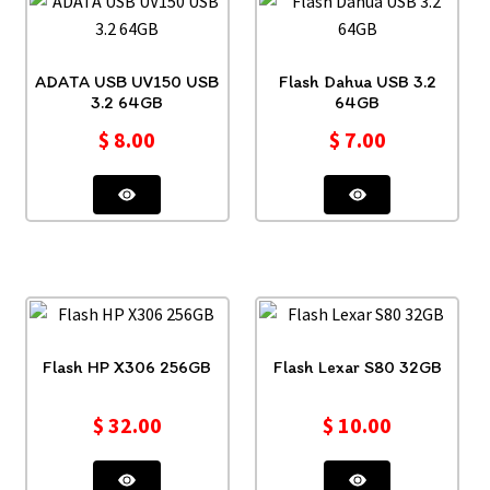
ADATA USB UV150 USB
Flash Dahua USB 3.2
3.2 64GB
64GB
$
8.00
$
7.00
Flash HP X306 256GB
Flash Lexar S80 32GB
$
32.00
$
10.00