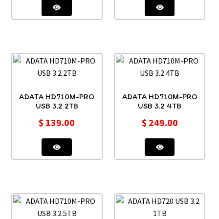
ADATA HD710M-PRO
ADATA HD710M-PRO
USB 3.2 2TB
USB 3.2 4TB
$
139.00
$
249.00