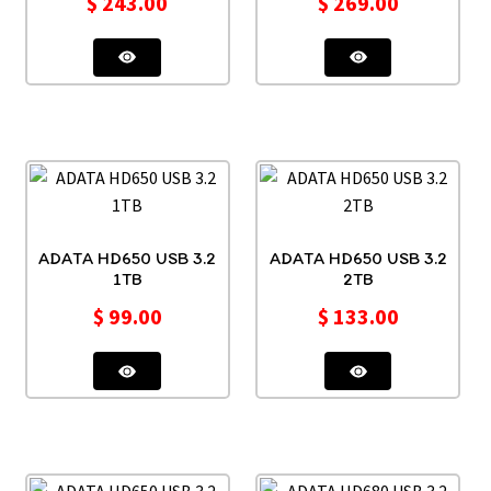
$
243.00
$
269.00
ADATA HD650 USB 3.2
ADATA HD650 USB 3.2
1TB
2TB
$
99.00
$
133.00