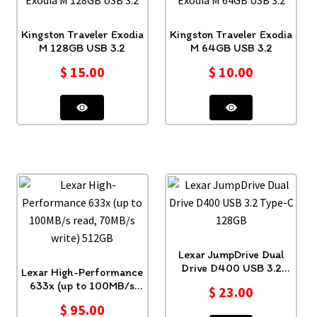
Kingston Traveler Exodia
Kingston Traveler Exodia
M 128GB USB 3.2
M 64GB USB 3.2
$
15.00
$
10.00
Lexar JumpDrive Dual
Drive D400 USB 3.2
Lexar High-Performance
Type-C 128GB
633x (up to 100MB/s
$
23.00
read, 70MB/s write)
$
95.00
512GB