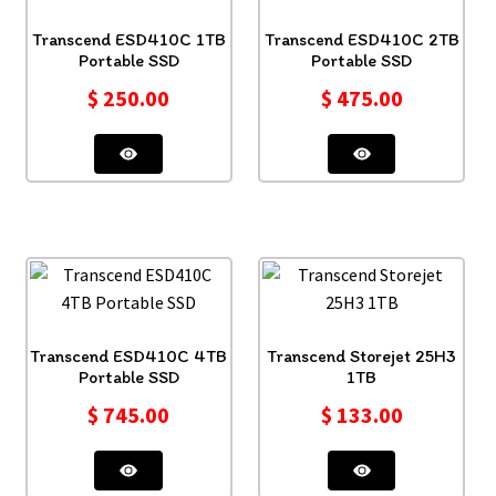
Transcend ESD410C 1TB
Transcend ESD410C 2TB
Portable SSD
Portable SSD
$
250.00
$
475.00
Transcend ESD410C 4TB
Transcend Storejet 25H3
Portable SSD
1TB
$
745.00
$
133.00