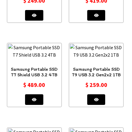
$
249.00
$
419.00
Samsung Portable SSD
Samsung Portable SSD
T7 Shield USB 3.2 4TB
T9 USB 3.2 Gen2x2 1TB
$
489.00
$
259.00