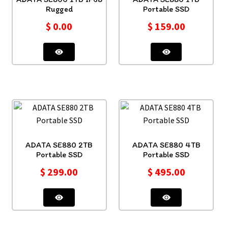
Rugged
Portable SSD
$
0.00
$
159.00
ADATA SE880 2TB
ADATA SE880 4TB
Portable SSD
Portable SSD
$
299.00
$
495.00