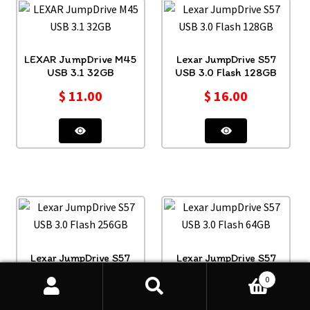
LEXAR JumpDrive M45
Lexar JumpDrive S57
USB 3.1 32GB
USB 3.0 Flash 128GB
$
11.00
$
16.00
Lexar JumpDrive S57
Lexar JumpDrive S57
USB 3.0 Flash 256GB
USB 3.0 Flash 64GB
0
$
20.00
$
10.00
Search