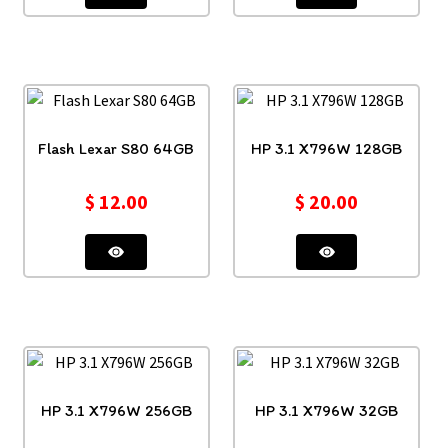
Flash Lexar S80 64GB
HP 3.1 X796W 128GB
$
12.00
$
20.00
HP 3.1 X796W 256GB
HP 3.1 X796W 32GB