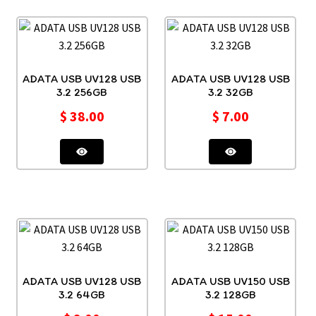
ADATA USB UV128 USB
ADATA USB UV128 USB
3.2 256GB
3.2 32GB
$
38.00
$
7.00
ADATA USB UV128 USB
ADATA USB UV150 USB
3.2 64GB
3.2 128GB