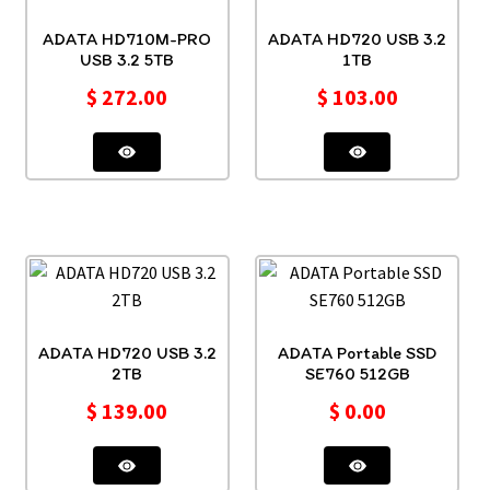
ADATA HD710M-PRO
ADATA HD720 USB 3.2
USB 3.2 5TB
1TB
$
272.00
$
103.00
ADATA HD720 USB 3.2
ADATA Portable SSD
2TB
SE760 512GB
$
139.00
$
0.00