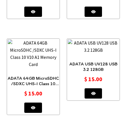
ADATA USB UV128 USB
3.2 128GB
ADATA 64GB MicroSDHC
$
15.00
/SDXC UHS-I Class 10
V10 A1 Memory Card
$
15.00