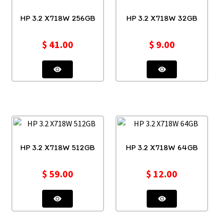
HP 3.2 X718W 256GB
HP 3.2 X718W 32GB
$
41.00
$
9.00
HP 3.2 X718W 512GB
HP 3.2 X718W 64GB
$
59.00
$
12.00