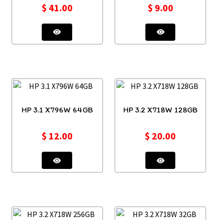
$
41.00
$
9.00
HP 3.1 X796W 64GB
HP 3.2 X718W 128GB
$
12.00
$
20.00