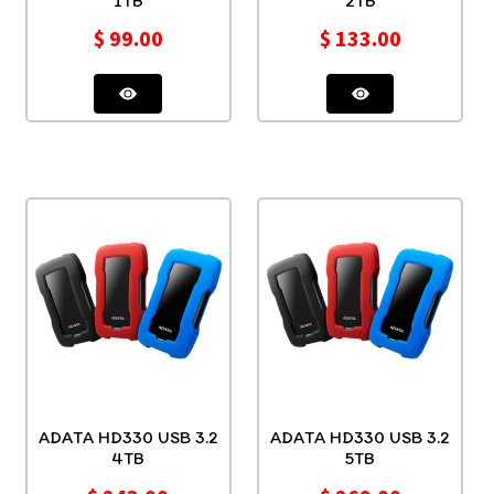
1TB
2TB
$
99.00
$
133.00
ADATA HD330 USB 3.2
ADATA HD330 USB 3.2
4TB
5TB