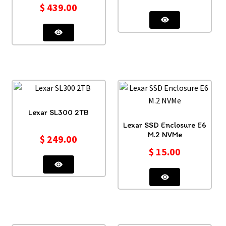
$
439.00
Lexar SL300 2TB
Lexar SSD Enclosure E6
M.2 NVMe
$
249.00
$
15.00