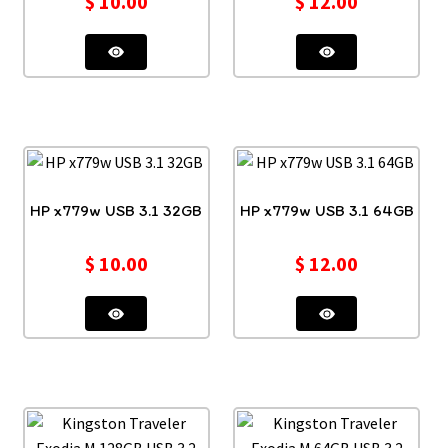
$
10.00
$
12.00
HP x779w USB 3.1 32GB
HP x779w USB 3.1 64GB
$
10.00
$
12.00