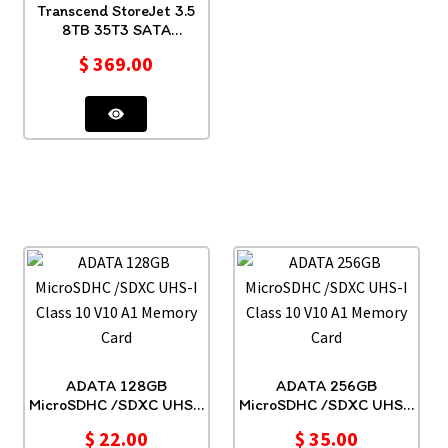
Transcend StoreJet 3.5
8TB 35T3 SATA
TS8TSJ35T3
$
369.00
ADATA 128GB
ADATA 256GB
MicroSDHC /SDXC UHS-I
MicroSDHC /SDXC UHS-I
Class 10 V10 A1 Memory
Class 10 V10 A1 Memory
$
22.00
$
35.00
Card
Card