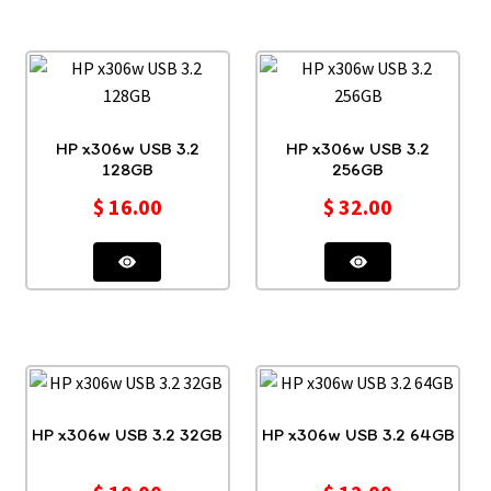
HP x306w USB 3.2
HP x306w USB 3.2
128GB
256GB
$
16.00
$
32.00
HP x306w USB 3.2 32GB
HP x306w USB 3.2 64GB