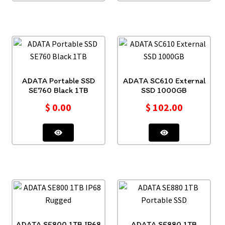
ADATA Portable SSD
ADATA SC610 External
SE760 Black 1TB
SSD 1000GB
$
0.00
$
102.00
ADATA SE800 1TB IP68
ADATA SE880 1TB