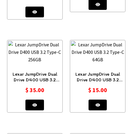
Lexar JumpDrive Dual
Lexar JumpDrive Dual
Drive D400 USB 3.2
Drive D400 USB 3.2
Type-C 256GB
Type-C 64GB
$
35.00
$
15.00