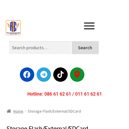
Search
Hotline: 086 61 62 61 / 011 61 62 61
Home
Storage Flash/External/SDCard
Storage Flash/External/SDCard