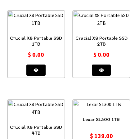
Crucial X8 Portable SSD
Crucial X8 Portable SSD
1TB
2TB
$
0.00
$
0.00
Lexar SL300 1TB
Crucial X8 Portable SSD
4TB
$
139.00