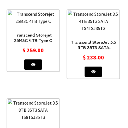
Transcend Storejet
25M3C 4TB Type C
Transcend StoreJet 3.5
4TB 35T3 SATA
$
259.00
TS4TSJ35T3
$
238.00