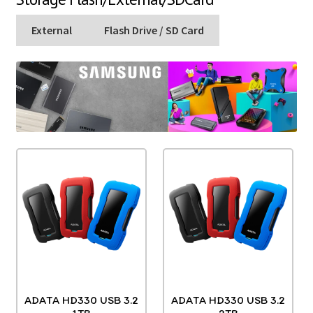
External
Flash Drive / SD Card
ADATA HD330 USB 3.2
ADATA HD330 USB 3.2