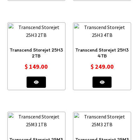
Transcend Storejet 25H3
Transcend Storejet 25H3
2TB
4TB
$
149.00
$
249.00
Transcend Storejet 25M3
Transcend Storejet 25M3