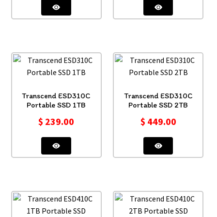
Transcend ESD310C
Transcend ESD310C
Portable SSD 1TB
Portable SSD 2TB
$
239.00
$
449.00