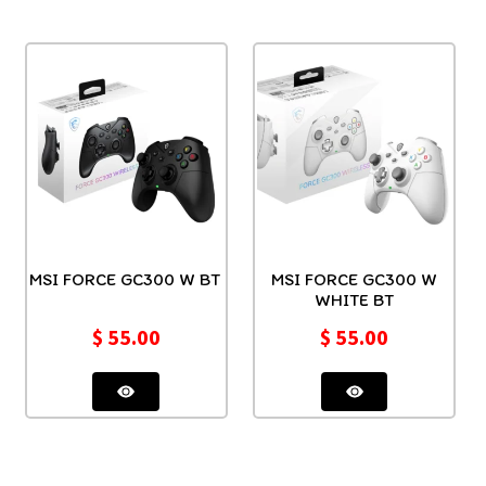
MSI FORCE GC300 W BT
MSI FORCE GC300 W
WHITE BT
$
55.00
$
55.00