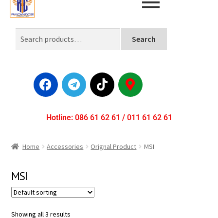
Search
Hotline: 086 61 62 61 / 011 61 62 61
Home
Accessories
Orignal Product
MSI
MSI
Showing all 3 results