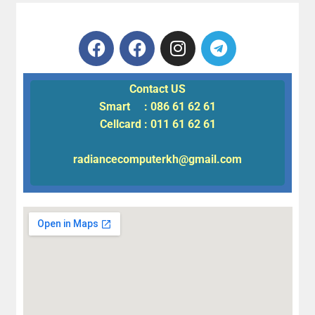
Contact US
Smart : 086 61 62 61
Cellcard : 011 61 62 61
radiancecomputerkh@gmail.com