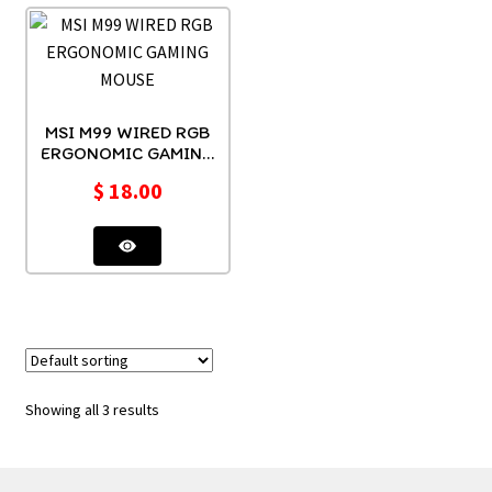
MSI M99 WIRED RGB
ERGONOMIC GAMING
MOUSE
$
18.00
Showing all 3 results