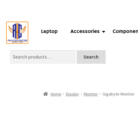
Laptop
Accessories
Componen
Search
Home
Display
Monitor
Gigabyte Monitor