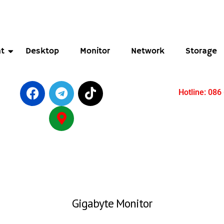
t
Desktop
Monitor
Network
Storage
Hotline: 086
Gigabyte Monitor