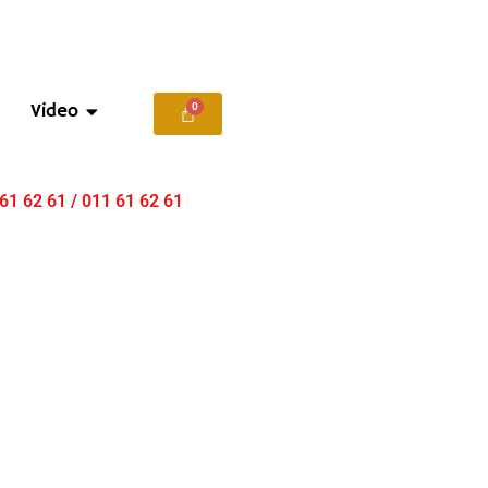
Video
 61 62 61 / 011 61 62 61