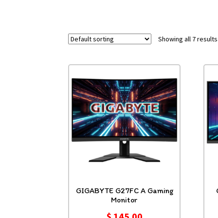
Showing all 7 results
GIGABYTE G27FC A Gaming
Monitor
$
145.00