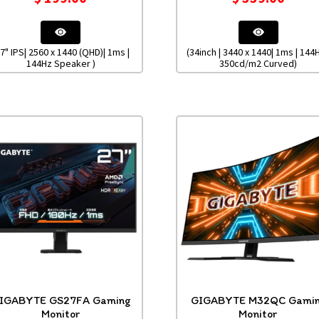
27" IPS| 2560 x 1440 (QHD)| 1ms |
(34inch | 3440 x 1440| 1ms | 144H
144Hz Speaker )
350cd/m2 Curved)
IGABYTE GS27FA Gaming
GIGABYTE M32QC Gami
Monitor
Monitor