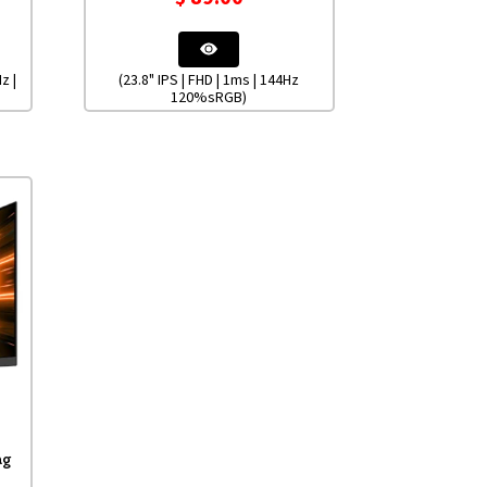
z |
(23.8" IPS | FHD | 1ms | 144Hz
120%sRGB)
ng