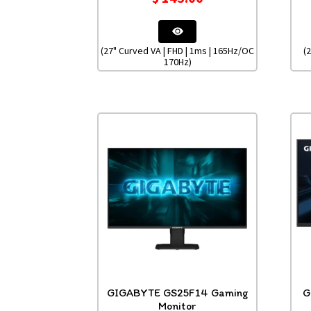
(27" Curved VA | FHD | 1ms | 165Hz/OC
(
170Hz)
GIGABYTE GS25F14 Gaming
G
Monitor