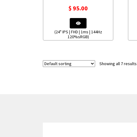
$
95.00
(24" IPS | FHD | 1ms | 144Hz
120%sRGB)
Showing all 7 results