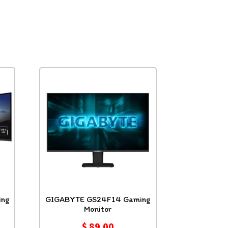
ng
GIGABYTE GS24F14 Gaming
Monitor
$
89.00