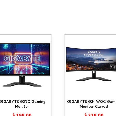
GIGABYTE G27Q Gaming
GIGABYTE G34WQC Gami
Monitor
Monitor Curved
$
199.00
$
339.00