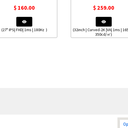
$
160.00
$
259.00
(27" IPS| FHD| 1ms | 180Hz )
(32inch | Curved-2K |VA| 1ms | 16
350cd/㎡)