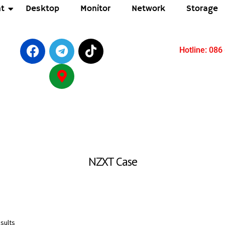
t
Desktop
Monitor
Network
Storage
Hotline: 086
NZXT Case
sults