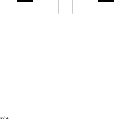
sults