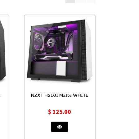
k
NZXT H210I Matte WHITE
$
125.00