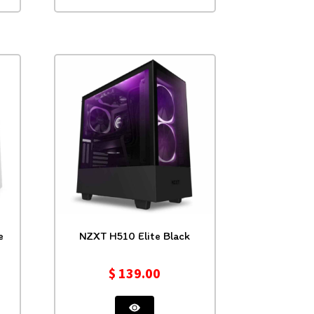
e
NZXT H510 Elite Black
$
139.00