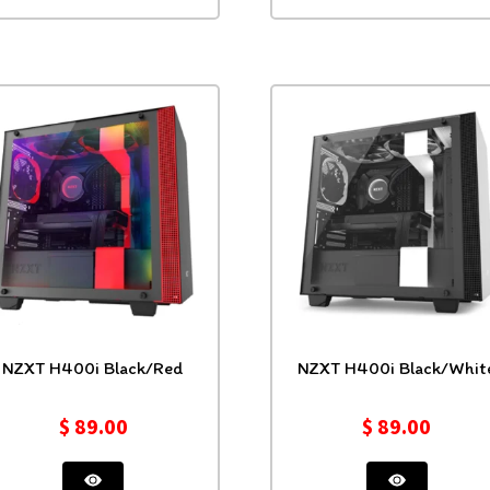
NZXT H400i Black/Red
NZXT H400i Black/Whit
$
89.00
$
89.00