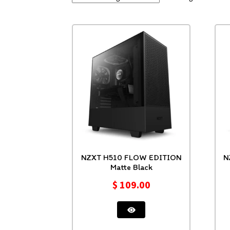
NZXT H510 FLOW EDITION
NZXT H
Matte Black
$
109.00