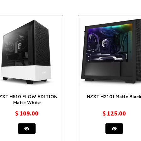
510 FLOW EDITION
NZXT H210I Matte Blac
Matte White
$
109.00
$
125.00