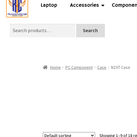
Laptop
Accessories
Componen
Search
Home
PC Component
Case
NZXT Case
Showing 1–9 of 18 re