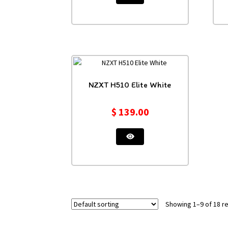
NZXT H510 Elite White
$
139.00
Showing 1–9 of 18 re