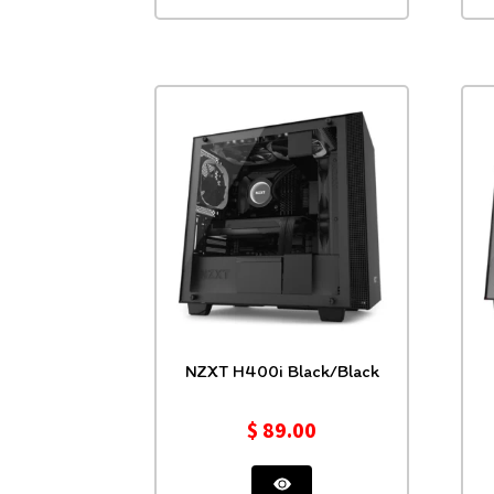
NZXT H400i Black/Black
$
89.00