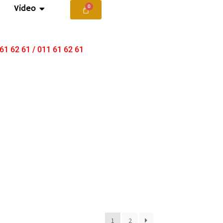
Video
 61 62 61 / 011 61 62 61
1
2