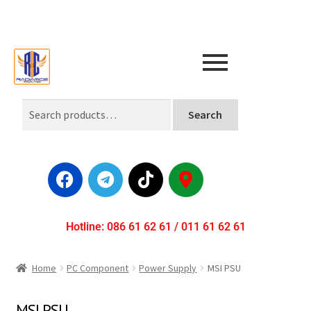
Search
Hotline: 086 61 62 61 / 011 61 62 61
Home
PC Component
Power Supply
MSI PSU
MSI PSU