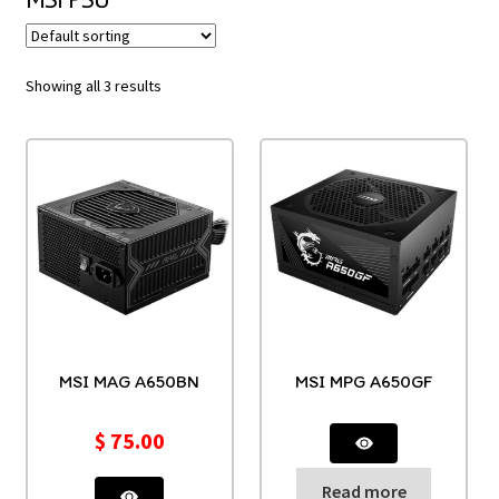
Showing all 3 results
MSI MAG A650BN
MSI MPG A650GF
$
75.00
Read more