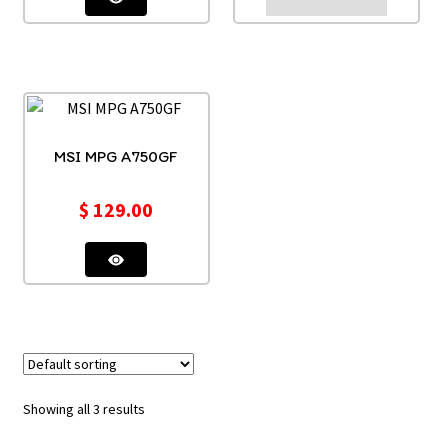
MSI MPG A750GF
$
129.00
Showing all 3 results