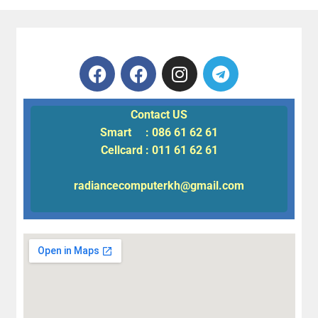
Contact US
Smart : 086 61 62 61
Cellcard : 011 61 62 61
radiancecomputerkh@gmail.com