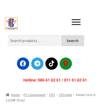
Search
Hotline: 086 61 62 61 / 011 61 62 61
Home
PC Component
CPU
CPU Intel
4 Intel Core i3
12100F (Tray)