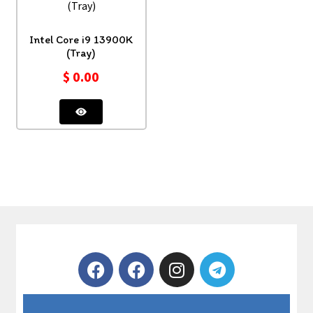
Intel Core i9 13900K
(Tray)
$
0.00