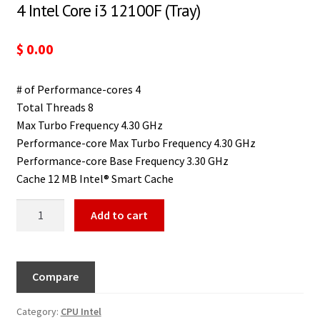
4 Intel Core i3 12100F (Tray)
$
0.00
# of Performance-cores 4
Total Threads 8
Max Turbo Frequency 4.30 GHz
Performance-core Max Turbo Frequency 4.30 GHz
Performance-core Base Frequency 3.30 GHz
Cache 12 MB Intel® Smart Cache
Add to cart
Compare
Category:
CPU Intel