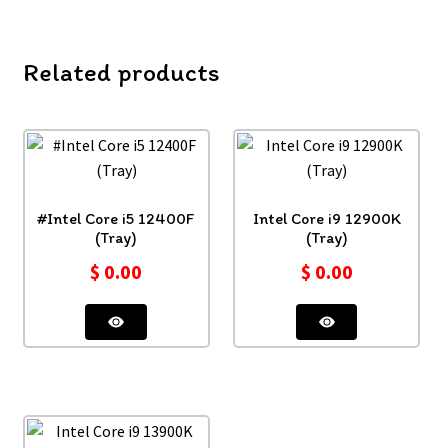
Related products
#Intel Core i5 12400F
Intel Core i9 12900K
(Tray)
(Tray)
$
0.00
$
0.00