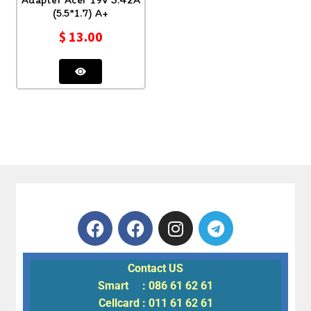
(5.5*1.7) A+
$
13.00
Contact US
Smart : 086 61 62 61
Cellcard : 011 61 62 61