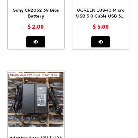
Sony CR2032 3V Bios
UGREEN 10840 Micro
Battery
USB 3.0 Cable USB 3.0
Type A 0.5 Mt
$
2.00
$
5.00
Adapter Acer 19V 3.42A