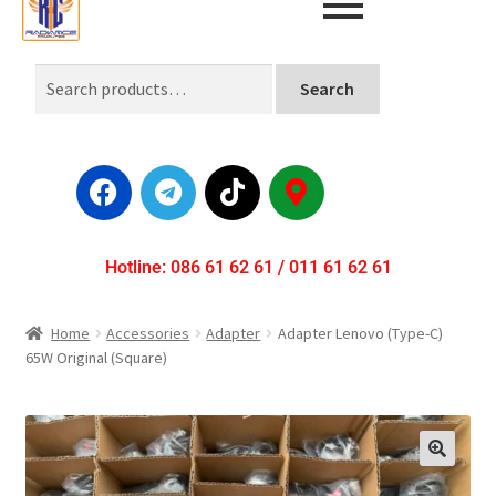
Search
Hotline: 086 61 62 61 / 011 61 62 61
Home
Accessories
Adapter
Adapter Lenovo (Type-C)
65W Original (Square)
🔍