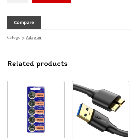
Compare
Category:
Adapter
Related products