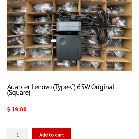
Adapter Lenovo (Type-C) 65W Original
(Square)
$
19.00
Add to cart