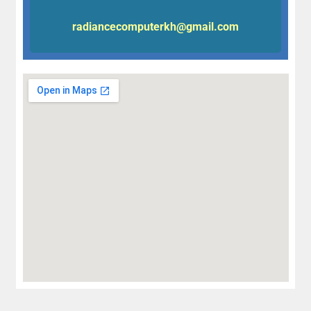
radiancecomputerkh@gmail.com