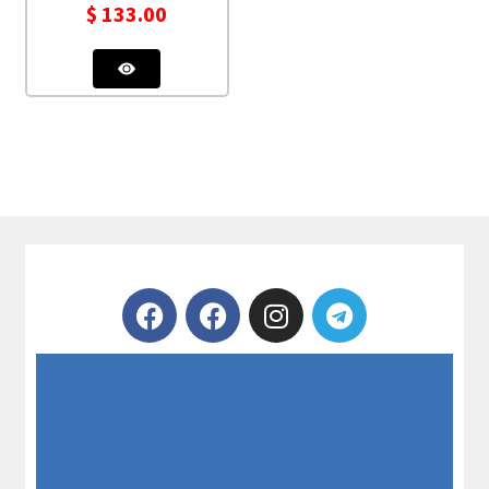
$
133.00