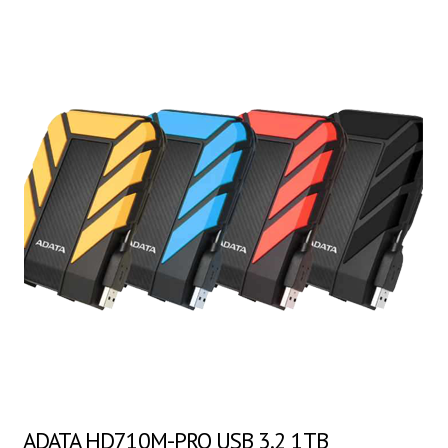
ADATA HD710M-PRO USB 3.2 1TB