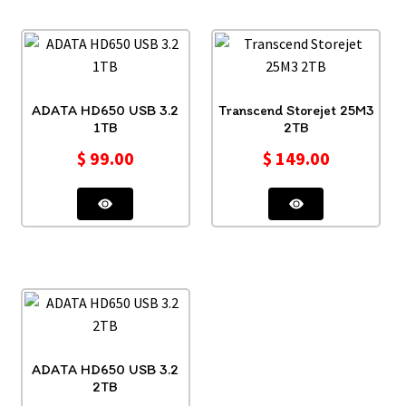
ADATA HD650 USB 3.2
Transcend Storejet 25M3
1TB
2TB
$
99.00
$
149.00
ADATA HD650 USB 3.2
2TB