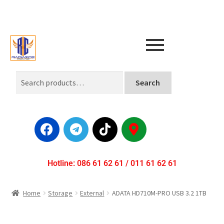
Search
Hotline: 086 61 62 61 / 011 61 62 61
Home
Storage
External
ADATA HD710M-PRO USB 3.2 1TB