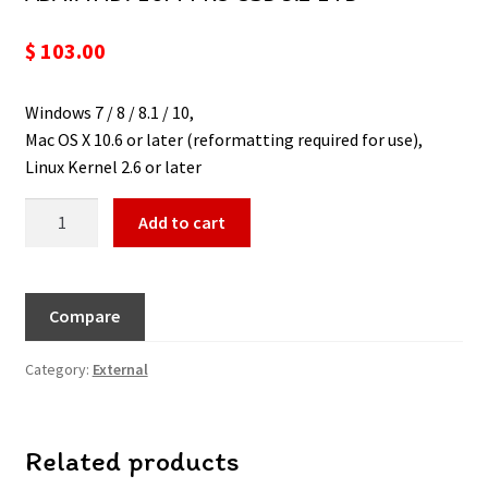
$
103.00
Windows 7 / 8 / 8.1 / 10,
Mac OS X 10.6 or later (reformatting required for use),
Linux Kernel 2.6 or later
Add to cart
Compare
Category:
External
Related products