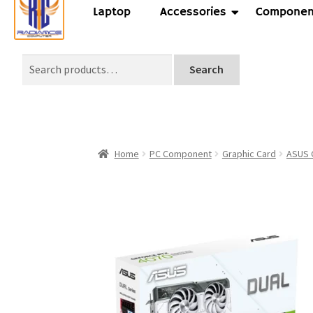
Laptop
Accessories
Componen
Search
Home
PC Component
Graphic Card
ASUS 