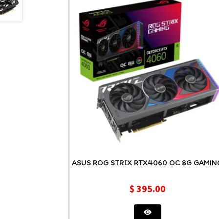
ASUS ROG STRIX RTX4060 OC 8G GAMI
$
395.00