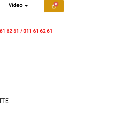
Video
 61 62 61 / 011 61 62 61
ITE