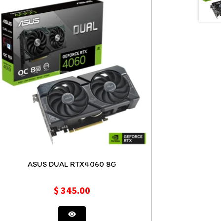
ASUS DUAL RTX4060 8G
$
345.00