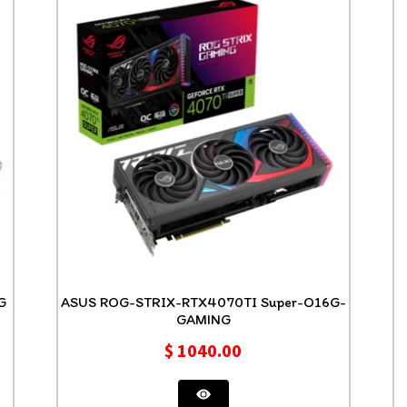
NG
ASUS ROG-STRIX-RTX4070TI Super-O16G-
GAMING
$
1040.00