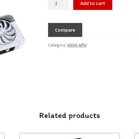
Add to cart
Compare
Category:
ASUS GPU
Related products