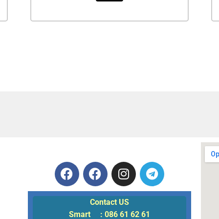
Contact US
Smart : 086 61 62 61