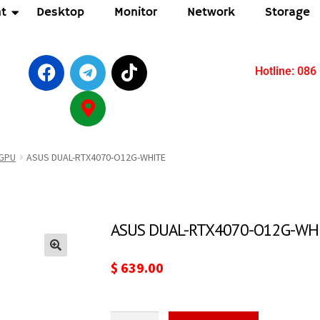
t
Desktop
Monitor
Network
Storage
Hotline: 086
GPU
ASUS DUAL-RTX4070-O12G-WHITE
ASUS DUAL-RTX4070-O12G-WH
🔍
$
639.00