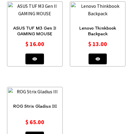
ASUS TUF M3 Gen II
Lenovo Thinkbook
GAMING MOUSE
Backpack
$
16.00
$
13.00
ROG Strix Gladius III
$
65.00