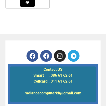
Contact US
Smart : 086 61 62 61
Cellcard : 011 61 62 61
radiancecomputerkh@gmail.com