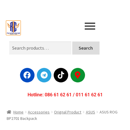
Search
Hotline: 086 61 62 61 / 011 61 62 61
Home
Accessories
Orignal Product
ASUS
ASUS ROG
BP2701 Backpack