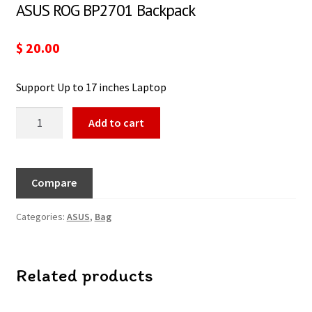
ASUS ROG BP2701 Backpack
$
20.00
Support Up to 17 inches Laptop
Add to cart
Compare
Categories:
ASUS
,
Bag
Related products