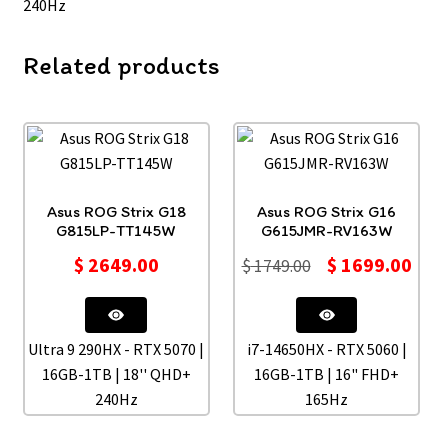
240Hz
Related products
Asus ROG Strix G18
Asus ROG Strix G16
G815LP-TT145W
G615JMR-RV163W
$
2649.00
$
1699.00
$
1749.00
Ultra 9 290HX - RTX 5070 |
i7-14650HX - RTX 5060 |
16GB-1TB | 18'' QHD+
16GB-1TB | 16" FHD+
240Hz
165Hz