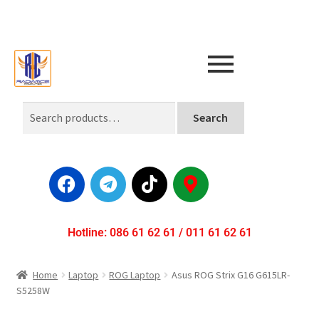
Search
Hotline: 086 61 62 61 / 011 61 62 61
Home
Laptop
ROG Laptop
Asus ROG Strix G16 G615LR-
S5258W