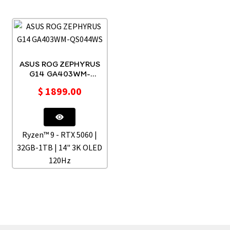
ASUS ROG ZEPHYRUS
G14 GA403WM-
QS044WS
$
1899.00
Ryzen™ 9 - RTX 5060 |
32GB-1TB | 14" 3K OLED
120Hz