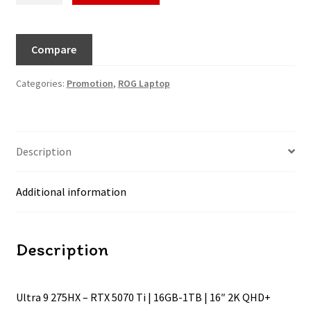
Compare
Categories:
Promotion
,
ROG Laptop
Description
Additional information
Description
Ultra 9 275HX – RTX 5070 Ti | 16GB-1TB | 16″ 2K QHD+