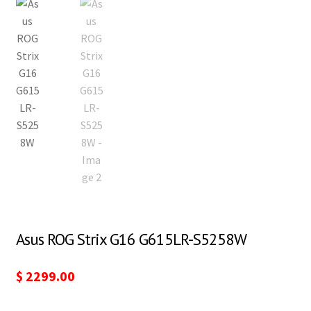
Asus ROG Strix G16 G615LR-S5258W
$
2299.00