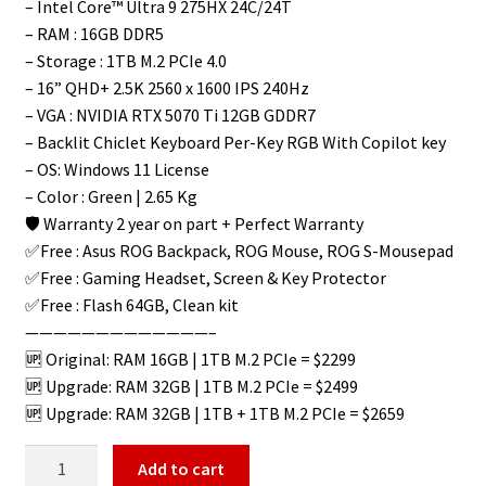
– Intel Core™ Ultra 9 275HX 24C/24T
– RAM : 16GB DDR5
– Storage : 1TB M.2 PCIe 4.0
– 16” QHD+ 2.5K 2560 x 1600 IPS 240Hz
– VGA : NVIDIA RTX 5070 Ti 12GB GDDR7
– Backlit Chiclet Keyboard Per-Key RGB With Copilot key
– OS: Windows 11 License
– Color : Green | 2.65 Kg
🛡️ Warranty 2 year on part + Perfect Warranty
✅Free : Asus ROG Backpack, ROG Mouse, ROG S-Mousepad
✅Free : Gaming Headset, Screen & Key Protector
✅Free : Flash 64GB, Clean kit
—————————————–
🆙 Original: RAM 16GB | 1TB M.2 PCIe = $2299
🆙 Upgrade: RAM 32GB | 1TB M.2 PCIe = $2499
🆙 Upgrade: RAM 32GB | 1TB + 1TB M.2 PCIe = $2659
Add to cart