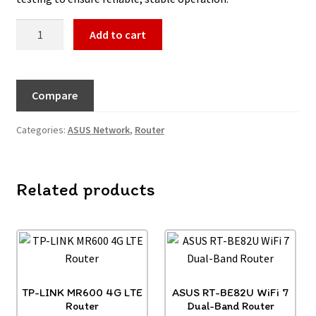
Add to cart
Compare
Categories:
ASUS Network
,
Router
Related products
TP-LINK MR600 4G LTE
ASUS RT-BE82U WiFi 7
Router
Dual-Band Router