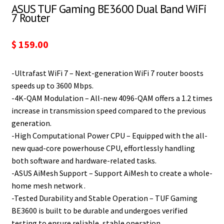
ASUS TUF Gaming BE3600 Dual Band WiFi
7 Router
$
159.00
-Ultrafast WiFi 7 – Next-generation WiFi 7 router boosts
speeds up to 3600 Mbps.
-4K-QAM Modulation – All-new 4096-QAM offers a 1.2 times
increase in transmission speed compared to the previous
generation.
-High Computational Power CPU – Equipped with the all-
new quad-core powerhouse CPU, effortlessly handling
both software and hardware-related tasks.
-ASUS AiMesh Support – Support AiMesh to create a whole-
home mesh network .
-Tested Durability and Stable Operation – TUF Gaming
BE3600 is built to be durable and undergoes verified
testing to ensure reliable, stable operation.