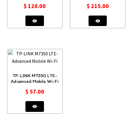
$
120.00
$
215.00
TP-LINK M7350 LTE-
Advanced Mobile Wi-Fi
$
57.00