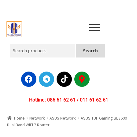
Search
Hotline: 086 61 62 61 / 011 61 62 61
Home
Network
ASUS Network
ASUS TUF Gaming BE3600
Dual Band WiFi 7 Router