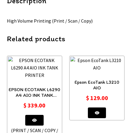
Description
High Volume Printing (Print / Scan / Copy)
Related products
Epson EcoTank L3210
AIO
EPSON ECOTANK L6290
A4 AIO INK TANK
$
129.00
PRINTER
$
339.00
(PRINT / SCAN / COPY /