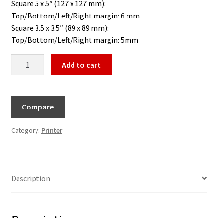
Square 5 x 5″ (127 x 127 mm):
Top/Bottom/Left/Right margin: 6 mm
Square 3.5 x 3.5″ (89 x 89 mm):
Top/Bottom/Left/Right margin: 5mm
Add to cart
Compare
Category:
Printer
Description