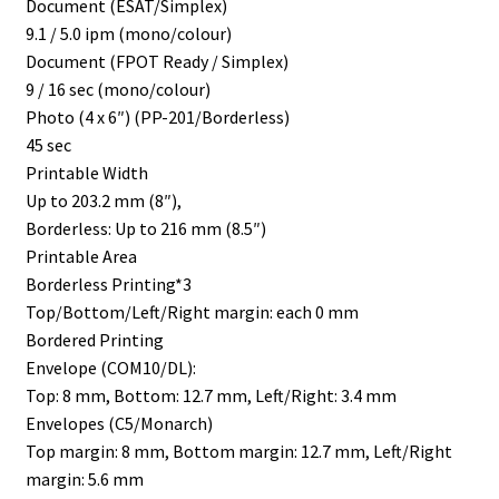
Document (ESAT/Simplex)
9.1 / 5.0 ipm (mono/colour)
Document (FPOT Ready / Simplex)
9 / 16 sec (mono/colour)
Photo (4 x 6″) (PP-201/Borderless)
45 sec
Printable Width
Up to 203.2 mm (8″),
Borderless: Up to 216 mm (8.5″)
Printable Area
Borderless Printing*3
Top/Bottom/Left/Right margin: each 0 mm
Bordered Printing
Envelope (COM10/DL):
Top: 8 mm, Bottom: 12.7 mm, Left/Right: 3.4 mm
Envelopes (C5/Monarch)
Top margin: 8 mm, Bottom margin: 12.7 mm, Left/Right
margin: 5.6 mm