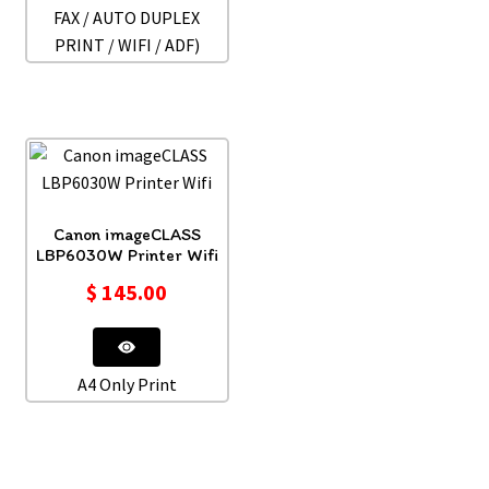
FAX / AUTO DUPLEX
PRINT / WIFI / ADF)
Canon imageCLASS
LBP6030W Printer Wifi
$
145.00
A4 Only Print