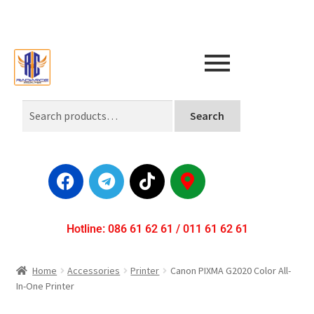
Search
Hotline: 086 61 62 61 / 011 61 62 61
Home
Accessories
Printer
Canon PIXMA G2020 Color All-
In-One Printer