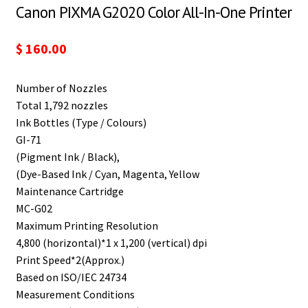
Canon PIXMA G2020 Color All-In-One Printer
$
160.00
Number of Nozzles
Total 1,792 nozzles
Ink Bottles (Type / Colours)
GI-71
(Pigment Ink / Black),
(Dye-Based Ink / Cyan, Magenta, Yellow
Maintenance Cartridge
MC-G02
Maximum Printing Resolution
4,800 (horizontal)*1 x 1,200 (vertical) dpi
Print Speed*2(Approx.)
Based on ISO/IEC 24734
Measurement Conditions