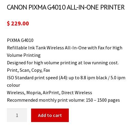
CANON PIXMA G4010 ALL-IN-ONE PRINTER
$
229.00
PIXMA G4010
Refillable Ink Tank Wireless All-In-One with Fax for High
Volume Printing
Designed for high volume printing at low running cost.
Print, Scan, Copy, Fax
ISO Standard print speed (A4): up to 8.8 ipm black / 5.0 ipm
colour
Wireless, Mopria, AirPrint, Direct Wireless
Recommended monthly print volume: 150 – 1500 pages
Add to cart