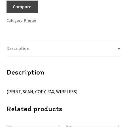
Compare
Category:
Printer
Description
Description
(PRINT, SCAN, COPY, FAX, WIRELESS)
Related products