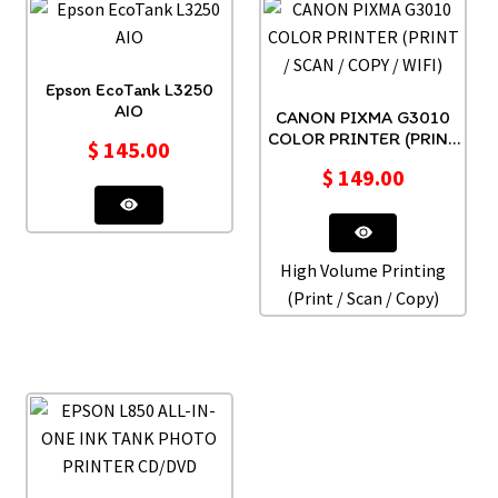
Epson EcoTank L3250
AIO
CANON PIXMA G3010
COLOR PRINTER (PRINT
$
145.00
/ SCAN / COPY / WIFI)
$
149.00
High Volume Printing
(Print / Scan / Copy)