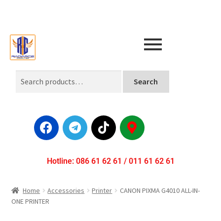
Search
Hotline: 086 61 62 61 / 011 61 62 61
Home
Accessories
Printer
CANON PIXMA G4010 ALL-IN-
ONE PRINTER