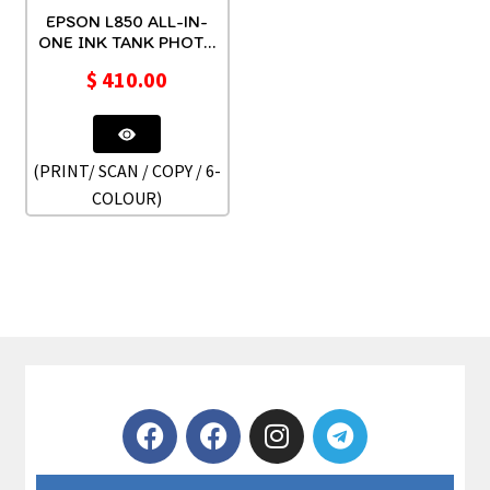
EPSON L850 ALL-IN-
ONE INK TANK PHOTO
PRINTER CD/DVD
$
410.00
(PRINT/ SCAN / COPY / 6-
COLOUR)