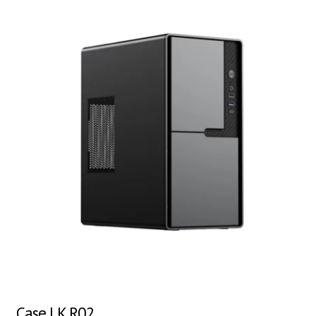
Case LK R02