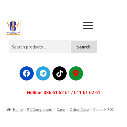
Search
Hotline: 086 61 62 61 / 011 61 62 61
Home
PC Component
Case
Other Case
Case LK R02