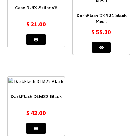
Case RUIX Sailor V8
DarkFlash DK431 black
Mesh
$
31.00
$
55.00
DarkFlash DLM22 Black
$
42.00