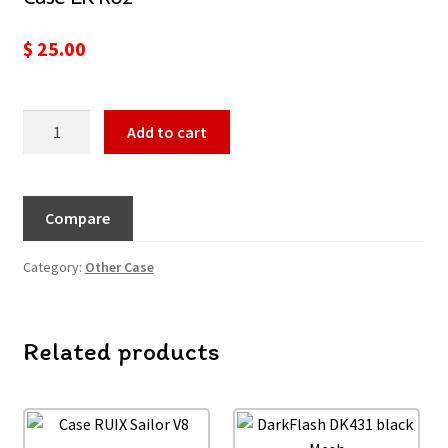
$
25.00
Add to cart
Compare
Category:
Other Case
Related products