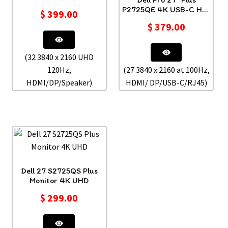
P2725QE 4K USB-C Hub
$
399.00
Monitor
$
379.00
(32 3840 x 2160 UHD
120Hz,
(27 3840 x 2160 at 100Hz,
HDMI/DP/Speaker)
HDMI/ DP/USB-C/RJ45)
Dell 27 S2725QS Plus
Monitor 4K UHD
$
299.00