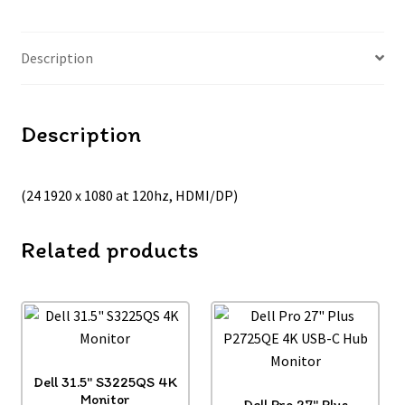
Description
Description
(24 1920 x 1080 at 120hz, HDMI/DP)
Related products
Dell 31.5″ S3225QS 4K
Monitor
Dell Pro 27″ Plus