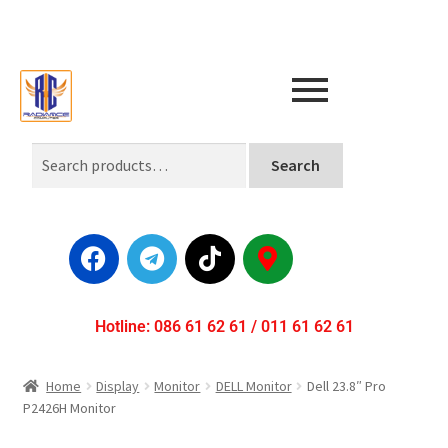
Search
Hotline: 086 61 62 61 / 011 61 62 61
Home
Display
Monitor
DELL Monitor
Dell 23.8″ Pro
P2426H Monitor