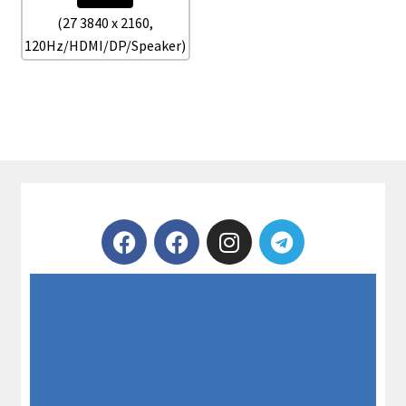
(27 3840 x 2160,
120Hz/HDMI/DP/Speaker)