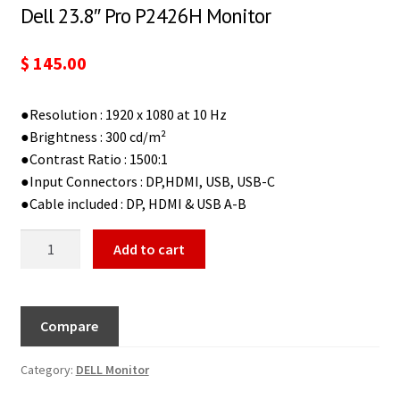
Dell 23.8″ Pro P2426H Monitor
$
145.00
●Resolution : 1920 x 1080 at 10 Hz
●Brightness : 300 cd/m²
●Contrast Ratio : 1500:1
●Input Connectors : DP,HDMI, USB, USB-C
●Cable included : DP, HDMI & USB A-B
Add to cart
Compare
Category:
DELL Monitor