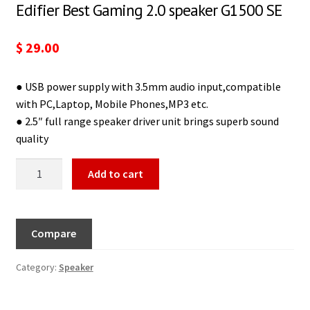
Edifier Best Gaming 2.0 speaker G1500 SE
$
29.00
● USB power supply with 3.5mm audio input,compatible
with PC,Laptop, Mobile Phones,MP3 etc.
● 2.5″ full range speaker driver unit brings superb sound
quality
Add to cart
Compare
Category:
Speaker