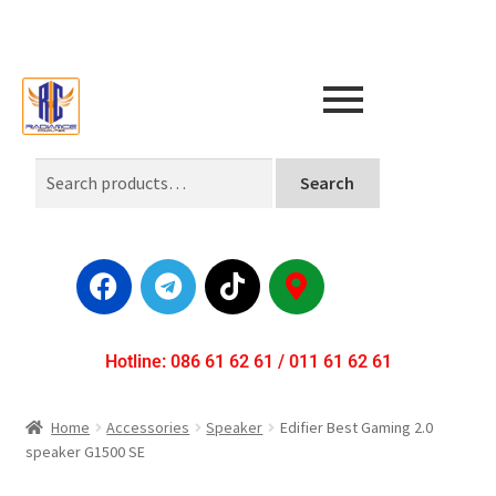
Search
Hotline: 086 61 62 61 / 011 61 62 61
Home
Accessories
Speaker
Edifier Best Gaming 2.0
speaker G1500 SE