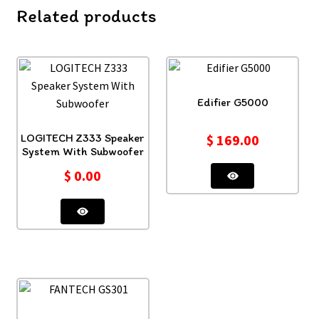
Related products
Edifier G5000
LOGITECH Z333 Speaker
$
169.00
System With Subwoofer
$
0.00