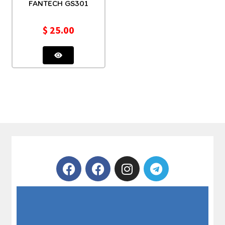
FANTECH GS301
$
25.00