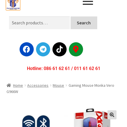
Search
Hotline: 086 61 62 61 / 011 61 62 61
Home
Accessories
Mouse
Gaming Mouse Monka Vero
G966W
🔍