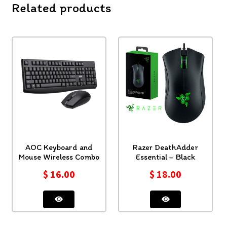
Related products
AOC Keyboard and
Razer DeathAdder
Mouse Wireless Combo
Essential – Black
$
16.00
$
18.00