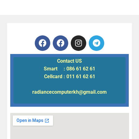
Contact US
Smart : 086 61 62 61
Cellcard : 011 61 62 61
radiancecomputerkh@gmail.com