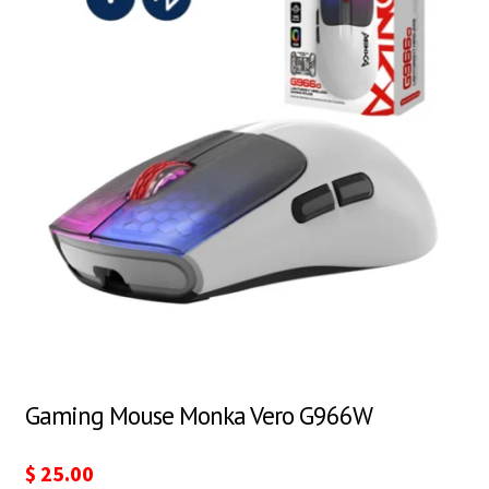
Gaming Mouse Monka Vero G966W
$
25.00