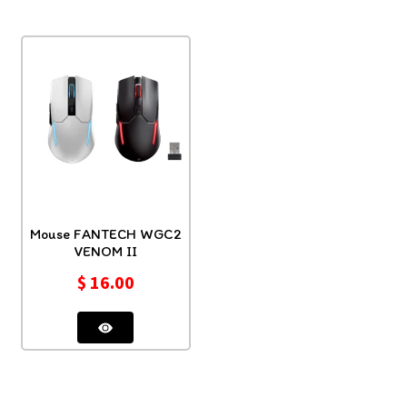
Mouse FANTECH WGC2
VENOM II
$
16.00