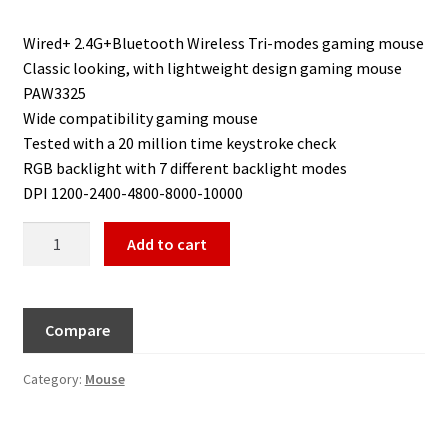
Wired+ 2.4G+Bluetooth Wireless Tri-modes gaming mouse
Classic looking, with lightweight design gaming mouse
PAW3325
Wide compatibility gaming mouse
Tested with a 20 million time keystroke check
RGB backlight with 7 different backlight modes
DPI 1200-2400-4800-8000-10000
Add to cart
Compare
Category:
Mouse