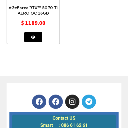
#GeForce RTX™ 5070 Ti
AERO OC 16GB
$
1189.00
Contact US
Smart : 086 61 62 61