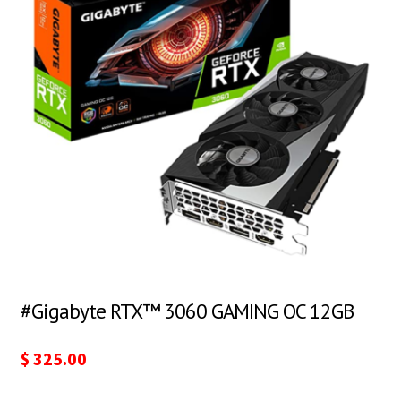
#Gigabyte RTX™ 3060 GAMING OC 12GB
$
325.00