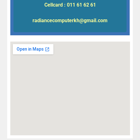
Cellcard : 011 61 62 61
radiancecomputerkh@gmail.com