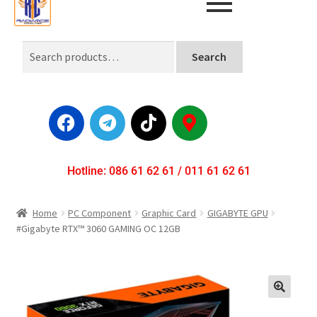
Search
Hotline: 086 61 62 61 / 011 61 62 61
Home
PC Component
Graphic Card
GIGABYTE GPU
#Gigabyte RTX™ 3060 GAMING OC 12GB
🔍