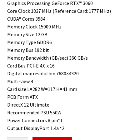
Graphics Processing GeForce RTX™ 3060
Core Clock 1837 MHz (Reference Card: 1777 MHz)
CUDA® Cores 3584
Memory Clock 15000 MHz
Memory Size 12 GB
Memory Type GDDR6
Memory Bus 192 bit
Memory Bandwidth (GB/sec) 360 GB/s
Card Bus PCI-E 4.0 x 16
Digital max resolution 7680×4320
Multi-view 4
Card size L=282 W=117 H=41 mm
PCB Form ATX
DirectX 12 Ultimate
Recommended PSU 550W
Power Connectors 8 pin*1
Output DisplayPort 1.4a *2