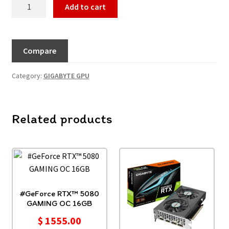
Add to cart
Compare
Category:
GIGABYTE GPU
Related products
#GeForce RTX™ 5080
GAMING OC 16GB
$
1555.00