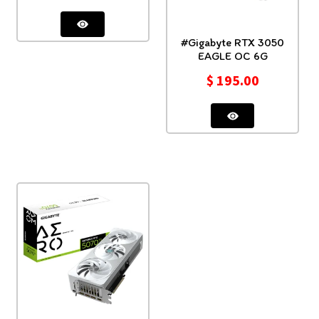
#Gigabyte RTX 3050
EAGLE OC 6G
$
195.00