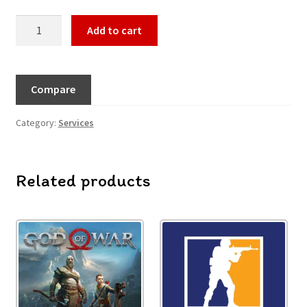
Add to cart
Compare
Category:
Services
Related products