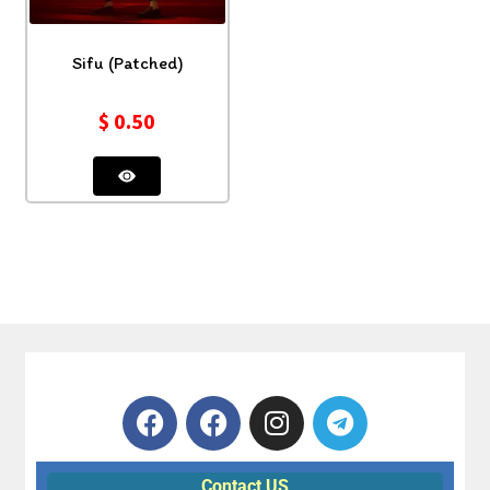
Sifu (Patched)
$
0.50
Contact US