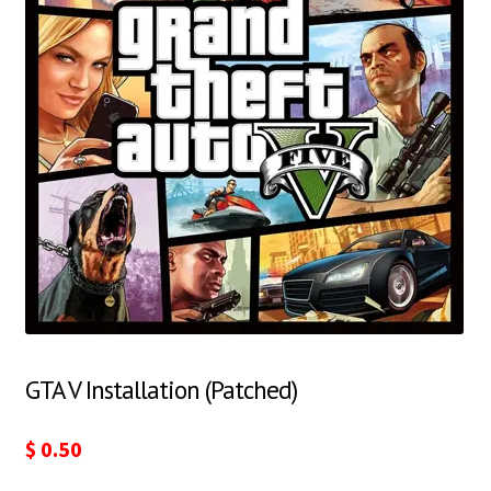
GTA V Installation (Patched)
$
0.50