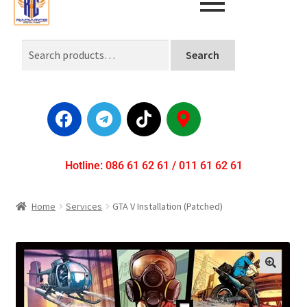
Search
Hotline: 086 61 62 61 / 011 61 62 61
Home
Services
GTA V Installation (Patched)
🔍