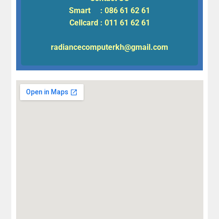
Smart : 086 61 62 61
Cellcard : 011 61 62 61
radiancecomputerkh@gmail.com