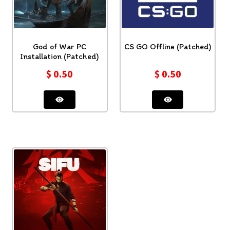
God of War PC
CS GO Offline (Patched)
Installation (Patched)
$
0.50
$
0.50