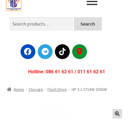
Search
Hotline: 086 61 62 61 / 011 61 62 61
Home
Storage
Flash Drive
HP 3.2 X718W 256GB