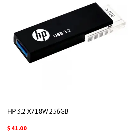
HP 3.2 X718W 256GB
$
41.00