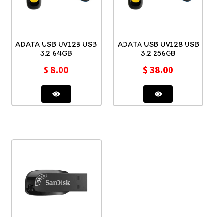
ADATA USB UV128 USB
ADATA USB UV128 USB
3.2 64GB
3.2 256GB
$
8.00
$
38.00