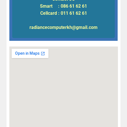
Smart : 086 61 62 61
Cellcard : 011 61 62 61
radiancecomputerkh@gmail.com