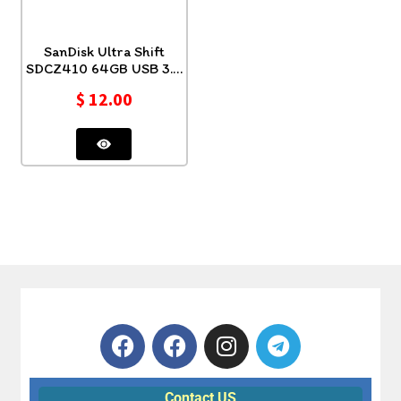
SanDisk Ultra Shift
SDCZ410 64GB USB 3.0
Flash
$
12.00
Contact US