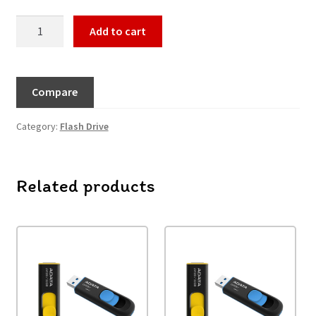
Add to cart
Compare
Category:
Flash Drive
Related products