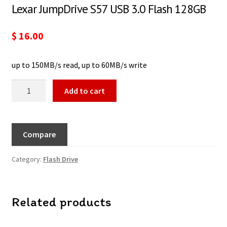
Lexar JumpDrive S57 USB 3.0 Flash 128GB
$
16.00
up to 150MB/s read, up to 60MB/s write
Add to cart
Compare
Category:
Flash Drive
Related products