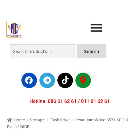
Search
Hotline: 086 61 62 61 / 011 61 62 61
Home
Storage
Flash Drive
Lexar JumpDrive S57 USB 3.0
Flash 128GB