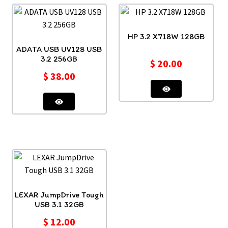
HP 3.2 X718W 128GB
ADATA USB UV128 USB
3.2 256GB
$
20.00
$
38.00
LEXAR JumpDrive Tough
USB 3.1 32GB
$
12.00