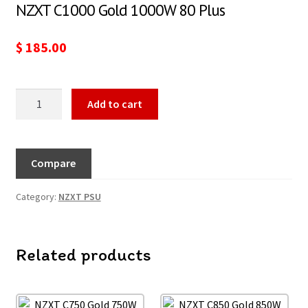
NZXT C1000 Gold 1000W 80 Plus
$
185.00
Add to cart
Compare
Category:
NZXT PSU
Related products