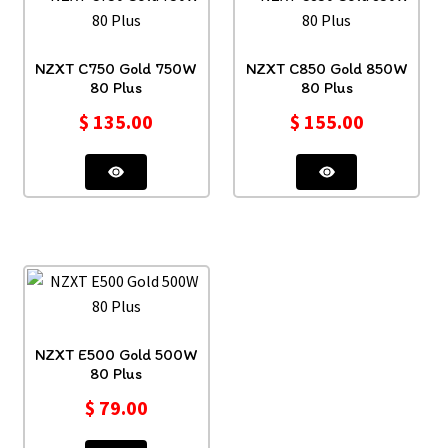
NZXT C750 Gold 750W
NZXT C850 Gold 850W
80 Plus
80 Plus
$
135.00
$
155.00
NZXT E500 Gold 500W
80 Plus
$
79.00