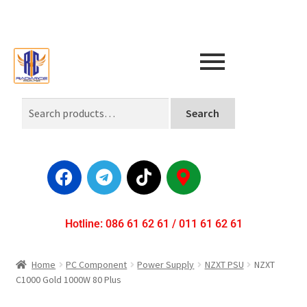
Search
Hotline: 086 61 62 61 / 011 61 62 61
Home
PC Component
Power Supply
NZXT PSU
NZXT
C1000 Gold 1000W 80 Plus