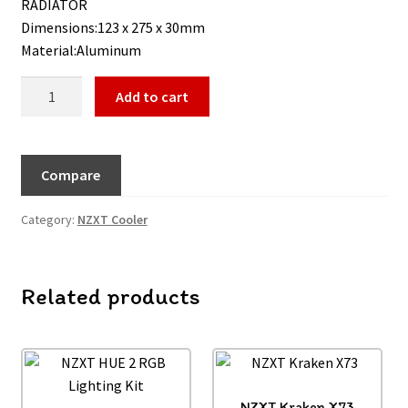
RADIATOR
Dimensions:123 x 275 x 30mm
Material:Aluminum
Add to cart
Compare
Category:
NZXT Cooler
Related products
NZXT Kraken X73