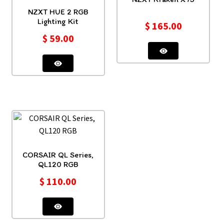
NZXT HUE 2 RGB
Lighting Kit
$
165.00
$
59.00
CORSAIR QL Series,
QL120 RGB
$
110.00