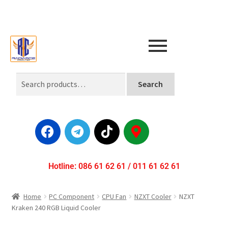
Search
Hotline: 086 61 62 61 / 011 61 62 61
Home
PC Component
CPU Fan
NZXT Cooler
NZXT
Kraken 240 RGB Liquid Cooler