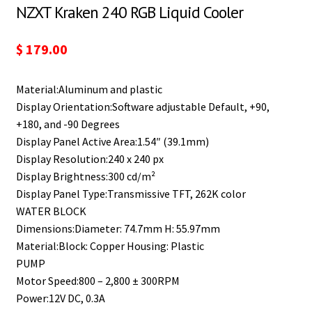
NZXT Kraken 240 RGB Liquid Cooler
$
179.00
Material:Aluminum and plastic
Display Orientation:Software adjustable Default, +90,
+180, and -90 Degrees
Display Panel Active Area:1.54″ (39.1mm)
Display Resolution:240 x 240 px
Display Brightness:300 cd/m²
Display Panel Type:Transmissive TFT, 262K color
WATER BLOCK
Dimensions:Diameter: 74.7mm H: 55.97mm
Material:Block: Copper Housing: Plastic
PUMP
Motor Speed:800 – 2,800 ± 300RPM
Power:12V DC, 0.3A