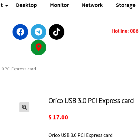
t
Desktop
Monitor
Network
Storage
Hotline: 086
.0 PCI Express card
Orico USB 3.0 PCI Express card
$
17.00
Orico USB 3.0 PCI Express card