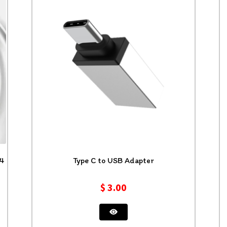
24
Type C to USB Adapter
$
3.00