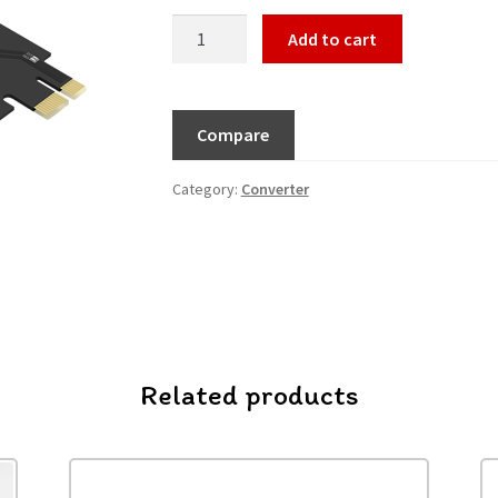
Add to cart
Compare
Category:
Converter
Related products