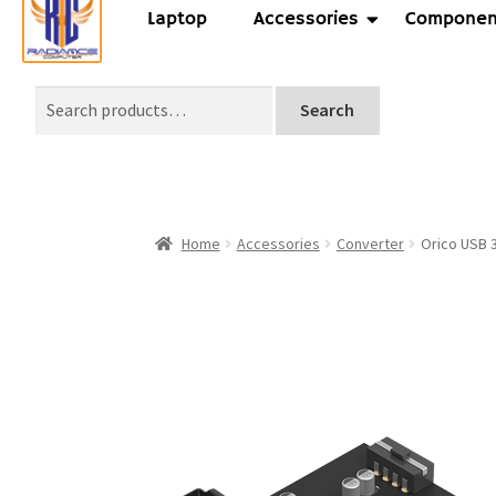
Laptop
Accessories
Componen
Search
Home
Accessories
Converter
Orico USB 3