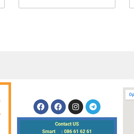
Contact US
Smart : 086 61 62 61