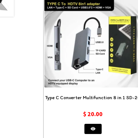
Type C Converter Multifunction 8 in 1 SD-
$
20.00