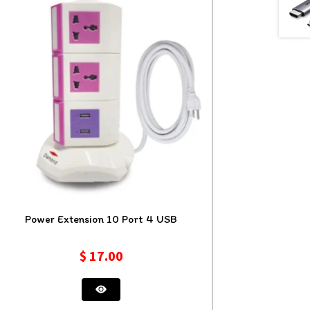
Power Extension 10 Port 4 USB
$
17.00