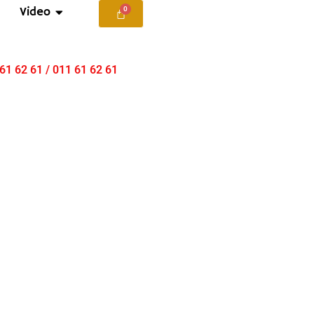
Video
 61 62 61 / 011 61 62 61