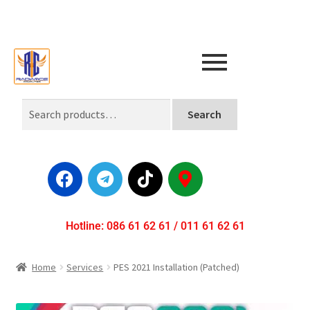
Search
Hotline: 086 61 62 61 / 011 61 62 61
Home
Services
PES 2021 Installation (Patched)