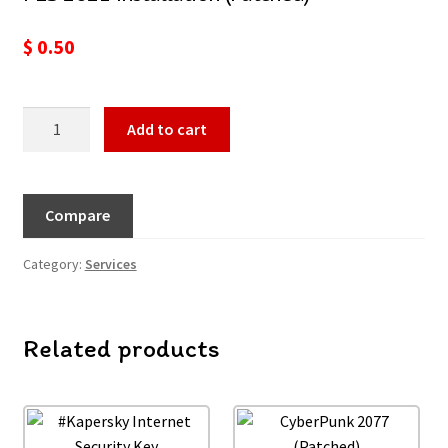
$
0.50
Add to cart
Compare
Category:
Services
Related products