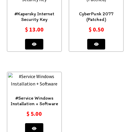
#Kapersky Internet
CyberPunk 2077
Security Key
(Patched)
$
13.00
$
0.50
#Service Windows
Installation + Software
$
5.00