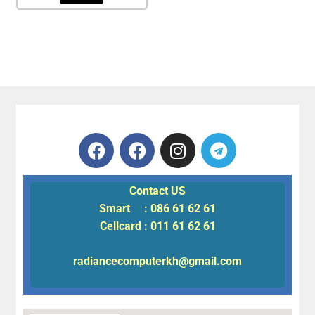
Contact US
Smart : 086 61 62 61
Cellcard : 011 61 62 61
radiancecomputerkh@gmail.com