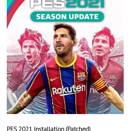
PES 2021 Installation (Patched)