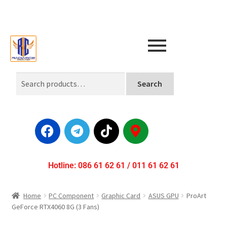
Search
Hotline: 086 61 62 61 / 011 61 62 61
Home
PC Component
Graphic Card
ASUS GPU
ProArt
GeForce RTX4060 8G (3 Fans)