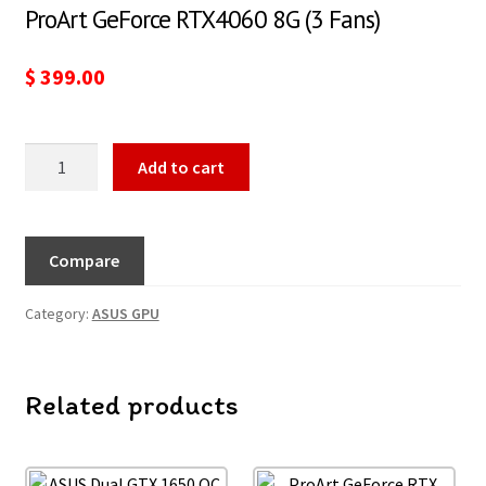
ProArt GeForce RTX4060 8G (3 Fans)
$
399.00
Add to cart
Compare
Category:
ASUS GPU
Related products