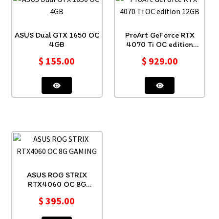
ASUS Dual GTX 1650 OC
ProArt GeForce RTX
4GB
4070 Ti OC edition
12GB
$
155.00
$
929.00
ASUS ROG STRIX
RTX4060 OC 8G
GAMING
$
395.00