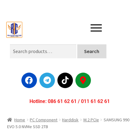
Search
Hotline: 086 61 62 61 / 011 61 62 61
Home
PC Component
Harddisk
M.2 PCIe
SAMSUNG 990
EVO 5.0 NVMe SSD 2TB