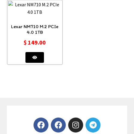
Lexar NM710 M.2 PCIe
4.0 1TB
$
149.00