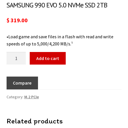
SAMSUNG 990 EVO 5.0 NVMe SSD 2TB
$
319.00
•Load game and save files in a flash with read and write
speeds of up to 5,000/4,200 MB/s.¹
Add to cart
Compare
Category:
M.2 PCIe
Related products