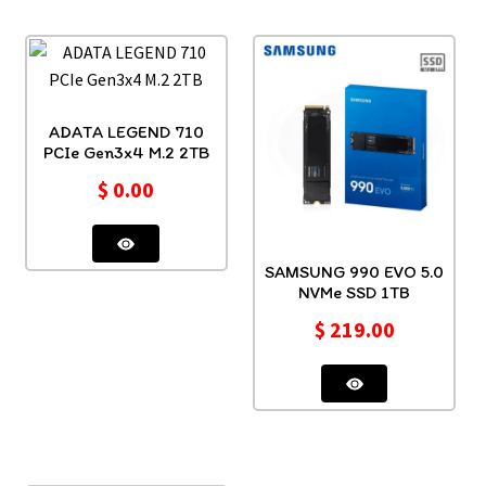
ADATA LEGEND 710
PCIe Gen3x4 M.2 2TB
$
0.00
SAMSUNG 990 EVO 5.0
NVMe SSD 1TB
$
219.00