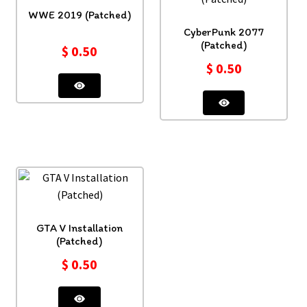
WWE 2019 (Patched)
CyberPunk 2077
(Patched)
$
0.50
$
0.50
GTA V Installation
(Patched)
$
0.50