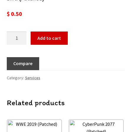
$
0.50
Add to cart
Compare
Category:
Services
Related products