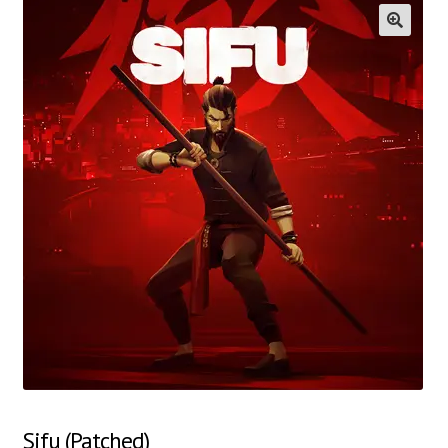
🔍
Sifu (Patched)