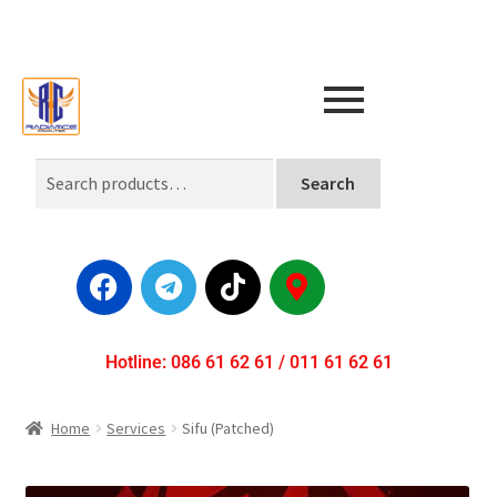
Search
Hotline: 086 61 62 61 / 011 61 62 61
Home
Services
Sifu (Patched)