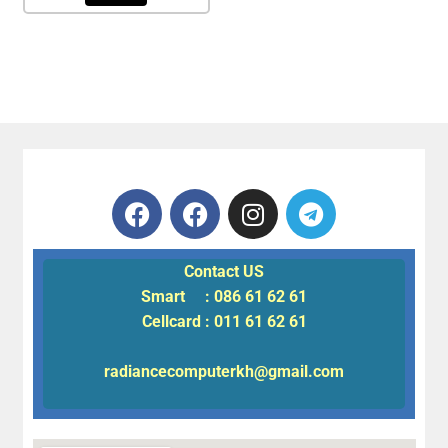
Contact US
Smart : 086 61 62 61
Cellcard : 011 61 62 61
radiancecomputerkh@gmail.com