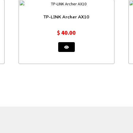
TP-LINK Archer AX10
$
40.00