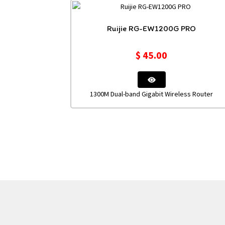
Ruijie RG-EW1200G PRO
$
45.00
1300M Dual-band Gigabit Wireless Router