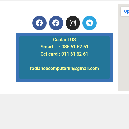
Contact US
Smart : 086 61 62 61
Cellcard : 011 61 62 61
radiancecomputerkh@gmail.com