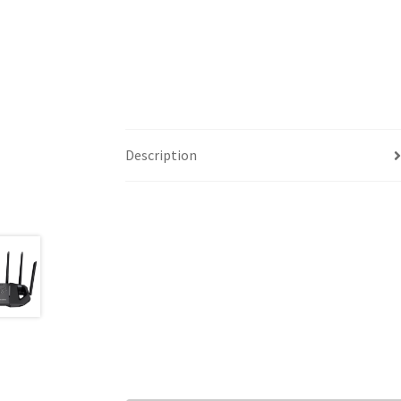
Description