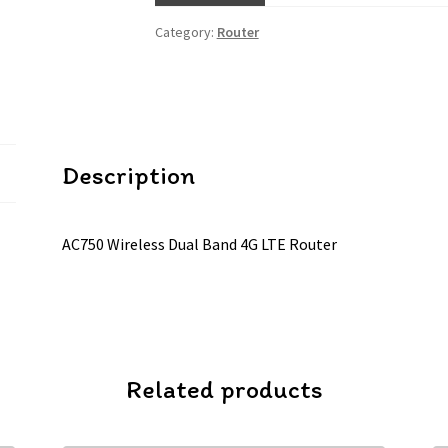
Category:
Router
Description
AC750 Wireless Dual Band 4G LTE Router
Related products