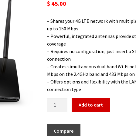
🔍
$
45.00
– Shares your 4G LTE network with multiple
up to 150 Mbps
– Powerful, integrated antennas provide s
coverage
– Requires no configuration, just insert a SI
connection
– Creates simultaneous dual band Wi-Fi n
Mbps on the 2.4GHz band and 433 Mbps on
– Offers options and flexibility with the 
connection type
Add to cart
Compare