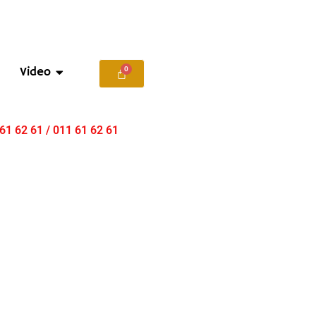
Video
 61 62 61 / 011 61 62 61