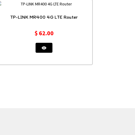
TP-LINK MR400 4G LTE Router
$
62.00