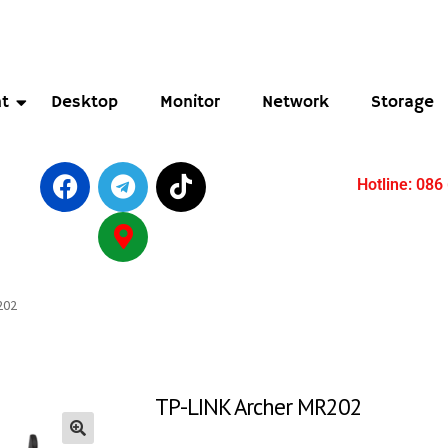
t
Desktop
Monitor
Network
Storage
Hotline: 086
202
TP-LINK Archer MR202