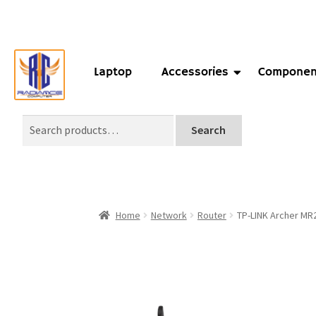
Laptop
Accessories
Componen
Search
Home
Network
Router
TP-LINK Archer MR