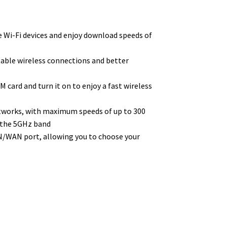
 Wi-Fi devices and enjoy download speeds of
table wireless connections and better
M card and turn it on to enjoy a fast wireless
etworks, with maximum speeds of up to 300
 the 5GHz band
LAN/WAN port, allowing you to choose your