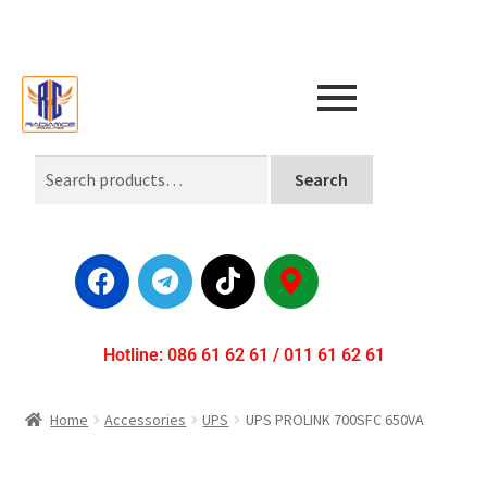
Search
Hotline: 086 61 62 61 / 011 61 62 61
Home
Accessories
UPS
UPS PROLINK 700SFC 650VA