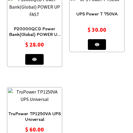
UPS Power T 750VA
P20000QCD Power
$
30.00
Bank(Global) POWER UP
FAST
$
28.00
TruPower TP1250VA UPS
Universal
$
60.00