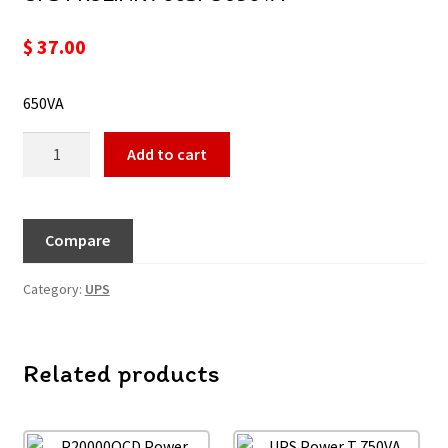
$
37.00
650VA
Add to cart
Compare
Category:
UPS
Related products