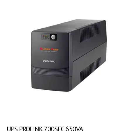
UPS PROLINK 700SFC 650VA