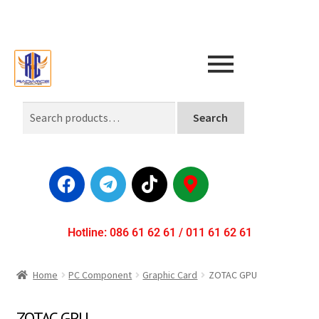
Search
Hotline: 086 61 62 61 / 011 61 62 61
Home
PC Component
Graphic Card
ZOTAC GPU
ZOTAC GPU