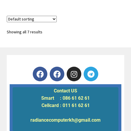
Showing all 7 results
Contact US
Smart : 086 61 62 61
Cellcard : 011 61 62 61
radiancecomputerkh@gmail.com