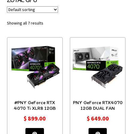
Showing all 7 results
#PNY GeForce RTX
PNY GeForce RTX4070
4070 Ti XLR8 12GB
12GB DUAL FAN
$
899.00
$
649.00