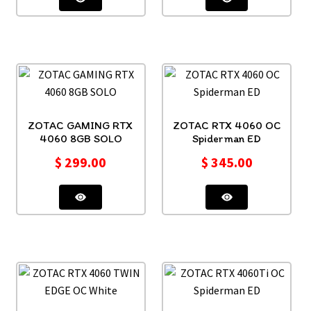
ZOTAC GAMING RTX
ZOTAC RTX 4060 OC
4060 8GB SOLO
Spiderman ED
$
299.00
$
345.00