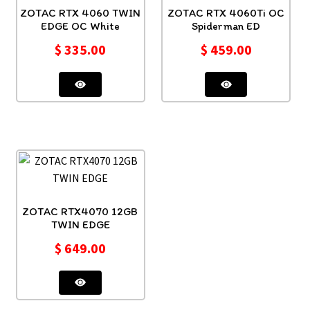
ZOTAC RTX 4060 TWIN
ZOTAC RTX 4060Ti OC
EDGE OC White
Spiderman ED
$
335.00
$
459.00
ZOTAC RTX4070 12GB
TWIN EDGE
$
649.00