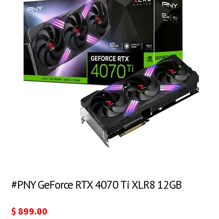
#PNY GeForce RTX 4070 Ti XLR8 12GB
$
899.00