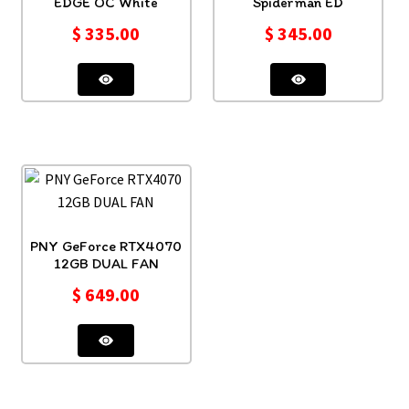
EDGE OC White
Spiderman ED
$
335.00
$
345.00
PNY GeForce RTX4070
12GB DUAL FAN
$
649.00