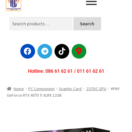
Search
Hotline: 086 61 62 61 / 011 61 62 61
Home
PC Component
Graphic Card
ZOTAC GPU
#PNY
GeForce RTX 4070 Ti XLR8 12GB