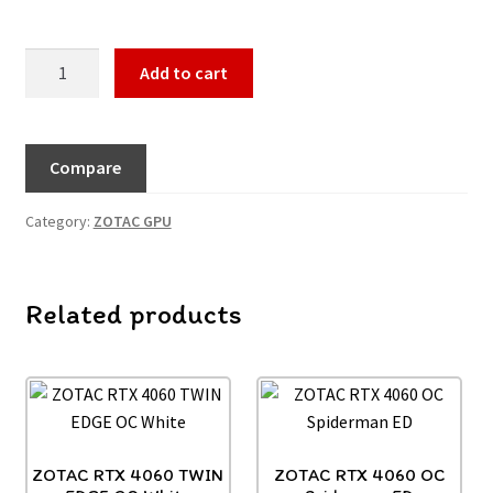
Add to cart
Compare
Category:
ZOTAC GPU
Related products
ZOTAC RTX 4060 TWIN
ZOTAC RTX 4060 OC