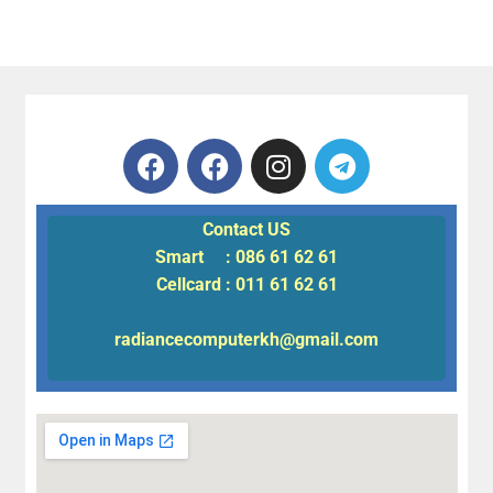
Contact US
Smart : 086 61 62 61
Cellcard : 011 61 62 61
radiancecomputerkh@gmail.com